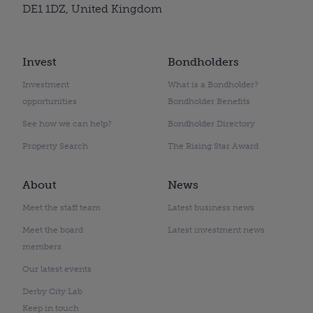
DE1 1DZ, United Kingdom
Invest
Bondholders
Investment
What is a Bondholder?
opportunities
Bondholder Benefits
See how we can help?
Bondholder Directory
Property Search
The Rising Star Award
About
News
Meet the staff team
Latest business news
Meet the board
Latest investment news
members
Our latest events
Derby City Lab
Keep in touch