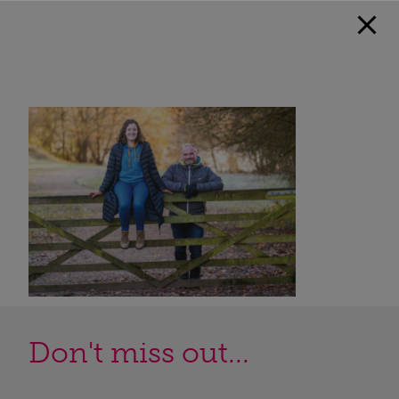
Don't miss out...