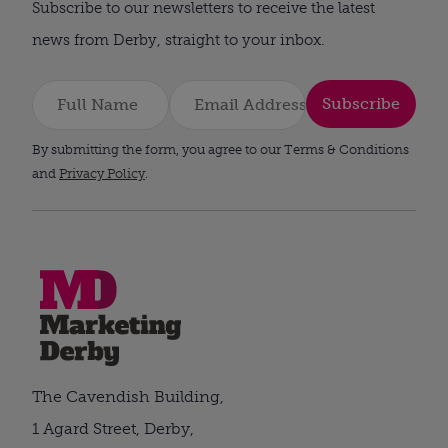
Subscribe to our newsletters to receive the latest
news from Derby, straight to your inbox.
Subscribe
By submitting the form, you agree to our Terms & Conditions
and
Privacy Policy
.
The Cavendish Building,
1 Agard Street, Derby,