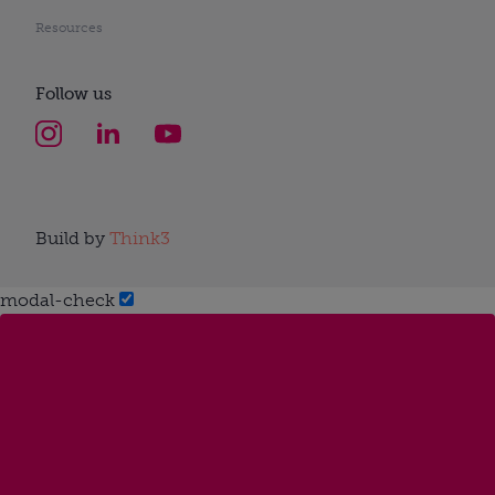
Resources
Follow us
Build by
Think3
modal-check