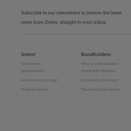
Subscribe to our newsletters to receive the latest
news from Derby, straight to your inbox.
Invest
Bondholders
Investment
What is a Bondholder?
opportunities
Bondholder Benefits
See how we can help?
Bondholder Directory
Property Search
The Rising Star Award