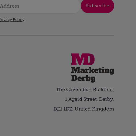
Subscribe
rivacy Policy
.
The Cavendish Building,
1 Agard Street, Derby,
DE1 1DZ, United Kingdom