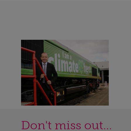
Don't miss out...