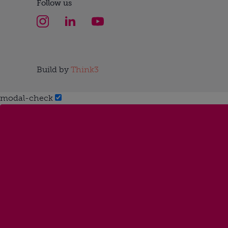
Follow us
Build by
Think3
modal-check