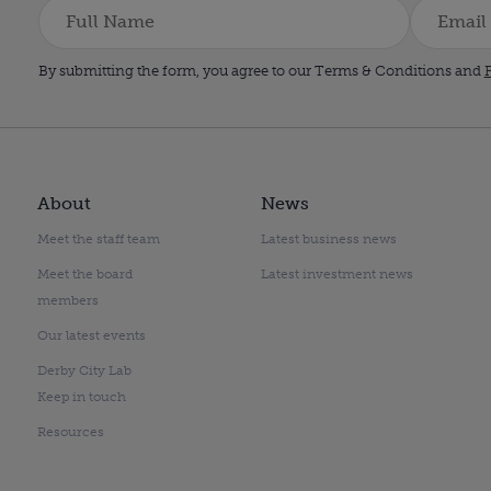
By submitting the form, you agree to our Terms & Conditions and
P
About
News
Meet the staff team
Latest business news
Meet the board
Latest investment news
members
Our latest events
Derby City Lab
Keep in touch
Resources