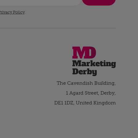
rivacy Policy
.
The Cavendish Building,
1 Agard Street, Derby,
DE1 1DZ, United Kingdom