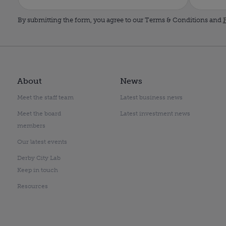
By submitting the form, you agree to our Terms & Conditions and
P
About
News
Meet the staff team
Latest business news
Meet the board
Latest investment news
members
Our latest events
Derby City Lab
Keep in touch
Resources