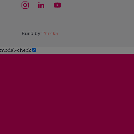
Build by
Think3
modal-check