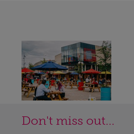
Don't miss out...