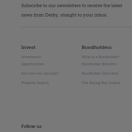
Subscribe to our newsletters to receive the latest
news from Derby, straight to your inbox.
Invest
Bondholders
Investment
What is a Bondholder?
opportunities
Bondholder Benefits
See how we can help?
Bondholder Directory
Property Search
The Rising Star Award
Follow us