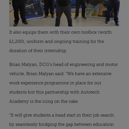
It also equips them with their own toolbox (worth 
£1,200), uniform and ongoing training for the 
duration of their internship.
Brian Malyan, DCG’s head of engineering and motor 
vehicle, Brian Malyan said: “We have an extensive 
work experience programme in place for our 
students but this partnership with Autotech 
Academy is the icing on the cake.
“It will give students a head start in their job search 
by seamlessly bridging the gap between education 