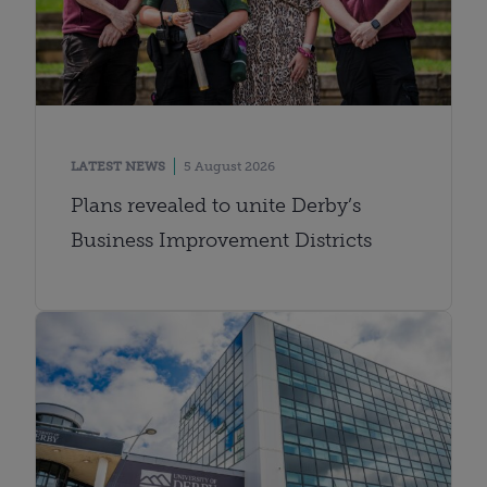
LATEST NEWS
5 August 2026
Plans revealed to unite Derby’s
Business Improvement Districts