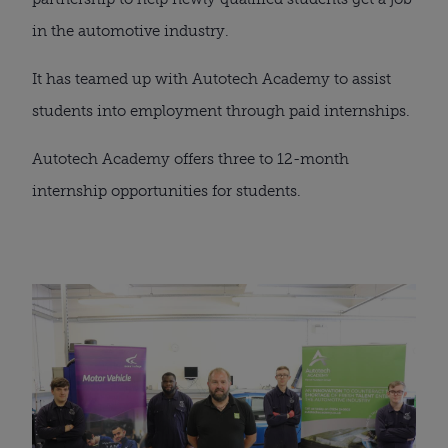
in the automotive industry.
It has teamed up with Autotech Academy to assist 
students into employment through paid internships.
Autotech Academy offers three to 12-month 
internship opportunities for students.