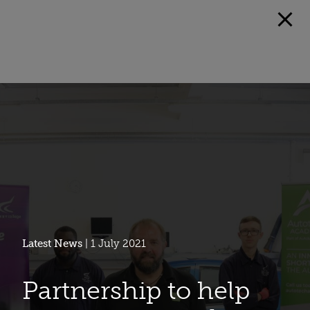
Latest News
| 1 July 2021
Partnership to help