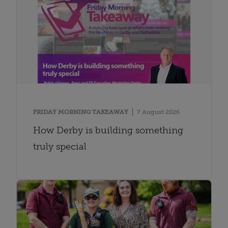
FRIDAY MORNING TAKEAWAY
7 August 2026
How Derby is building something
truly special