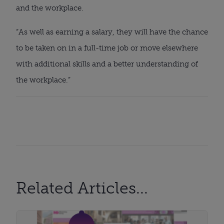
and the workplace.
“As well as earning a salary, they will have the chance 
to be taken on in a full-time job or move elsewhere 
with additional skills and a better understanding of 
the workplace.”
Related Articles...