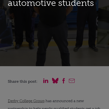
automotive students
Share this post:
Derby College Group
 has announced a new 
partnership to help newly qualified students get a job 