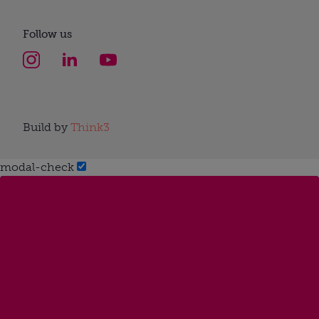
Follow us
Build by
Think3
modal-check