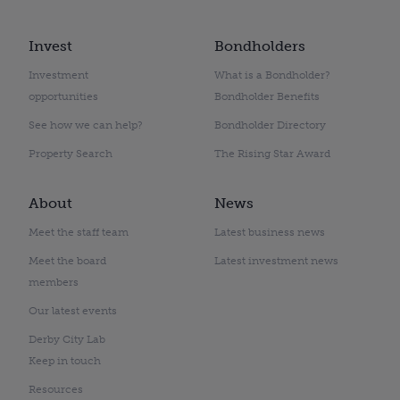
Invest
Bondholders
Investment
What is a Bondholder?
opportunities
Bondholder Benefits
See how we can help?
Bondholder Directory
Property Search
The Rising Star Award
About
News
Meet the staff team
Latest business news
Meet the board
Latest investment news
members
Our latest events
Derby City Lab
Keep in touch
Resources