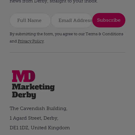
news from Derby, straight to your inbox.
Subscribe
By submitting the form, you agree to our Terms & Conditions
and
Privacy Policy
.
The Cavendish Building,
1 Agard Street, Derby,
DE1 1DZ, United Kingdom