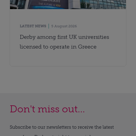
LATEST NEWS
5 August 2026
Derby among first UK universities
licensed to operate in Greece
Don't miss out...
Subscribe to our newsletters to receive the latest