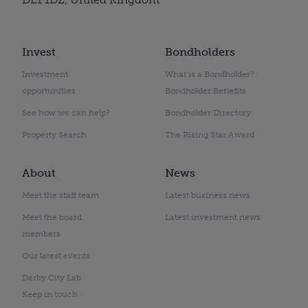
Invest
Bondholders
Investment
What is a Bondholder?
opportunities
Bondholder Benefits
See how we can help?
Bondholder Directory
Property Search
The Rising Star Award
About
News
Meet the staff team
Latest business news
Meet the board
Latest investment news
members
Our latest events
Derby City Lab
Keep in touch