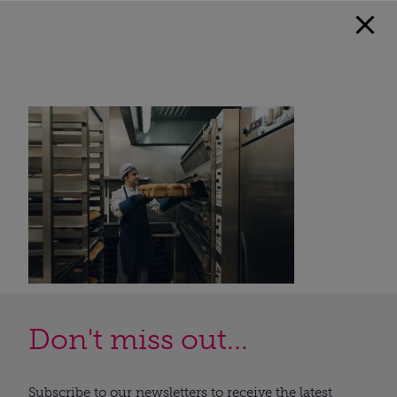
Don't miss out...
Subscribe to our newsletters to receive the latest