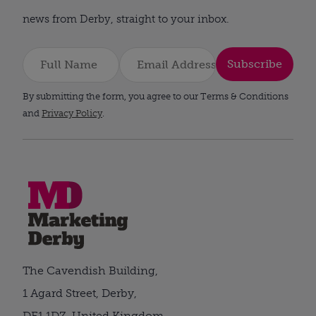
news from Derby, straight to your inbox.
Subscribe
By submitting the form, you agree to our Terms & Conditions
and
Privacy Policy
.
The Cavendish Building,
1 Agard Street, Derby,
DE1 1DZ, United Kingdom