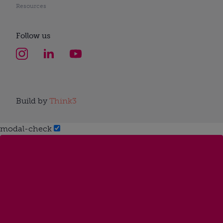
Resources
Follow us
Build by
Think3
modal-check