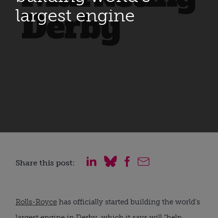
largest engine
Share this post:
Rolls-Royce
 has officially started building the world’s 
largest engine in Derby, which it says will “help 