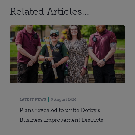
Related Articles...
LATEST NEWS
5 August 2026
Plans revealed to unite Derby’s
Business Improvement Districts