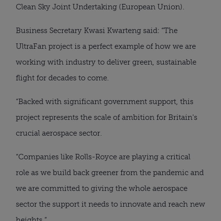
Clean Sky Joint Undertaking (European Union).
Business Secretary Kwasi Kwarteng said: “The 
UltraFan project is a perfect example of how we are 
working with industry to deliver green, sustainable 
flight for decades to come.
“Backed with significant government support, this 
project represents the scale of ambition for Britain's 
crucial aerospace sector.
“Companies like Rolls-Royce are playing a critical 
role as we build back greener from the pandemic and 
we are committed to giving the whole aerospace 
sector the support it needs to innovate and reach new 
heights.”