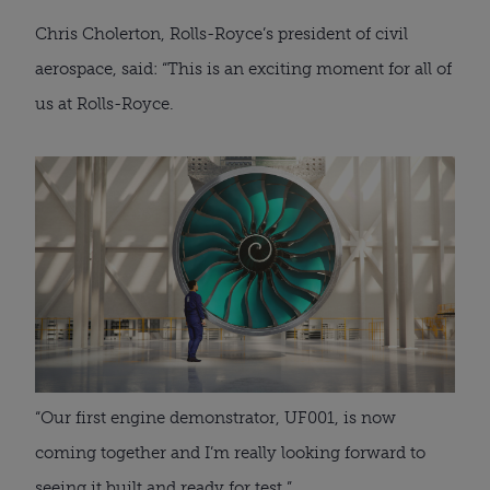
Chris Cholerton, Rolls-Royce’s president of civil 
aerospace, said: “This is an exciting moment for all of 
us at Rolls-Royce.
“Our first engine demonstrator, UF001, is now 
coming together and I’m really looking forward to 
seeing it built and ready for test.”