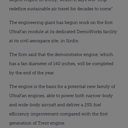
redefine sustainable air travel for decades to come”.
The engineering giant has begun work on the first 
UltraFan module at its dedicated DemoWorks facility 
at its civil aerospace site, in Sinfin.
The firm said that the demonstrator engine, which 
has a fan diameter of 140 inches, will be completed 
by the end of the year.
The engine is the basis for a potential new family of 
UltraFan engines, able to power both narrow-body 
and wide-body aircraft and deliver a 25% fuel 
efficiency improvement compared with the first 
generation of Trent engine.