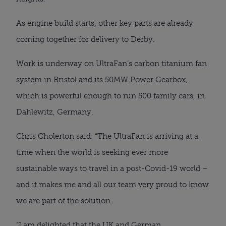
As engine build starts, other key parts are already 
coming together for delivery to Derby.
Work is underway on UltraFan’s carbon titanium fan 
system in Bristol and its 50MW Power Gearbox, 
which is powerful enough to run 500 family cars, in 
Dahlewitz, Germany.
Chris Cholerton said: “The UltraFan is arriving at a 
time when the world is seeking ever more 
sustainable ways to travel in a post-Covid-19 world – 
and it makes me and all our team very proud to know 
we are part of the solution.
“I am delighted that the UK and German 