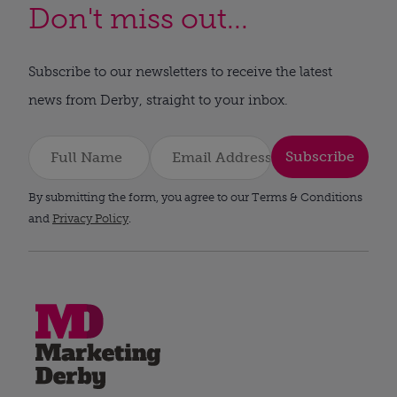
Don't miss out...
Subscribe to our newsletters to receive the latest
news from Derby, straight to your inbox.
Subscribe
By submitting the form, you agree to our Terms & Conditions
and
Privacy Policy
.