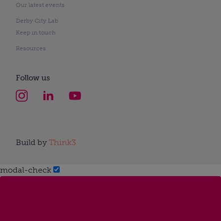
Our latest events
Derby City Lab
Keep in touch
Resources
Follow us
Build by
Think3
modal-check