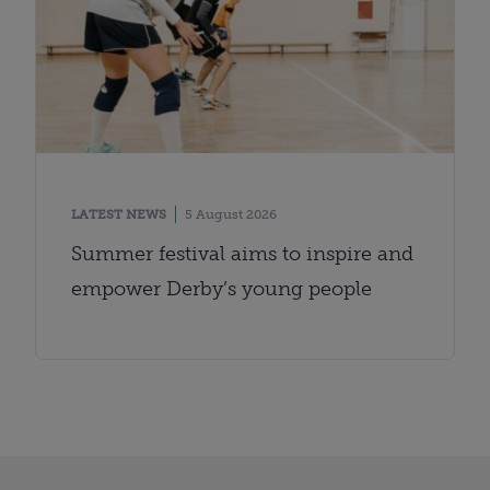
LATEST NEWS
5 August 2026
Summer festival aims to inspire and
empower Derby’s young people