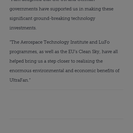
governments have supported us in making these 
significant ground-breaking technology 
investments.
“The Aerospace Technology Institute and LuFo 
programmes, as well as the EU’s Clean Sky, have all 
helped bring us a step closer to realising the 
enormous environmental and economic benefits of 
UltraFan.”