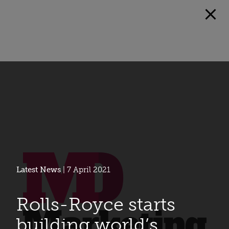
Latest News
| 7 April 2021
Rolls-Royce starts
building world’s