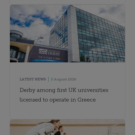
LATEST NEWS
5 August 2026
Derby among first UK universities
licensed to operate in Greece