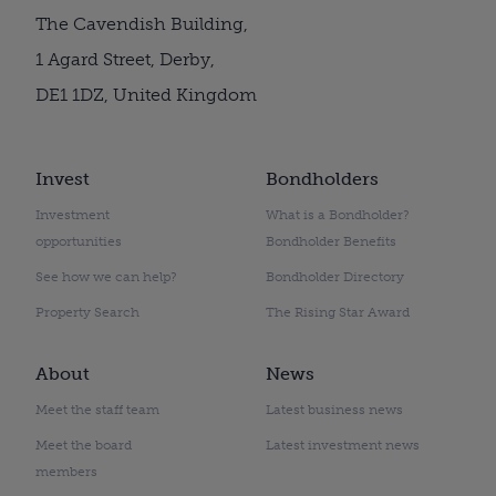
The Cavendish Building,
1 Agard Street, Derby,
DE1 1DZ, United Kingdom
Invest
Bondholders
Investment
What is a Bondholder?
opportunities
Bondholder Benefits
See how we can help?
Bondholder Directory
Property Search
The Rising Star Award
About
News
Meet the staff team
Latest business news
Meet the board
Latest investment news
members