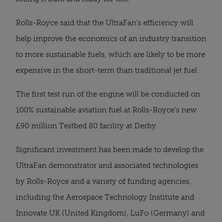
Rolls-Royce said that the UltraFan’s efficiency will 
help improve the economics of an industry transition 
to more sustainable fuels, which are likely to be more 
expensive in the short-term than traditional jet fuel.
The first test run of the engine will be conducted on 
100% sustainable aviation fuel at Rolls-Royce’s new 
£90 million Testbed 80 facility at Derby.
Significant investment has been made to develop the 
UltraFan demonstrator and associated technologies 
by Rolls-Royce and a variety of funding agencies, 
including the Aerospace Technology Institute and 
Innovate UK (United Kingdom), LuFo (Germany) and 