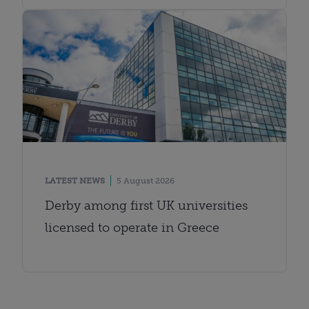
LATEST NEWS
5 August 2026
Derby among first UK universities
licensed to operate in Greece