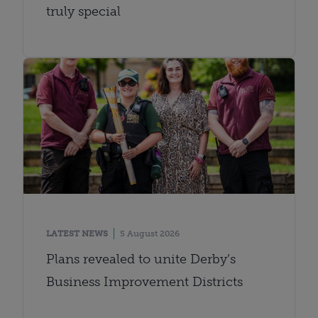
truly special
LATEST NEWS
5 August 2026
Plans revealed to unite Derby’s
Business Improvement Districts