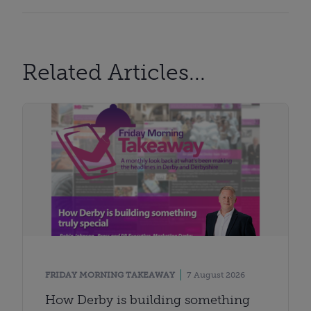
Related Articles...
FRIDAY MORNING TAKEAWAY
7 August 2026
How Derby is building something