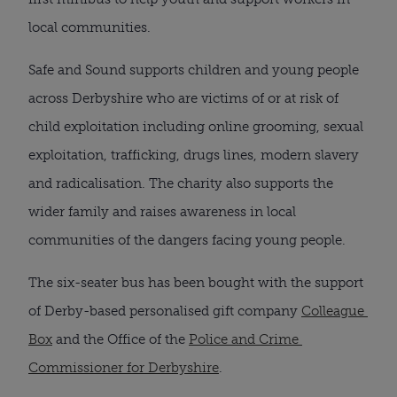
local communities.
Safe and Sound supports children and young people 
across Derbyshire who are victims of or at risk of 
child exploitation including online grooming, sexual 
exploitation, trafficking, drugs lines, modern slavery 
and radicalisation. The charity also supports the 
wider family and raises awareness in local 
communities of the dangers facing young people.
The six-seater bus has been bought with the support 
of Derby-based personalised gift company 
Colleague 
Box
 and the Office of the 
Police and Crime 
Commissioner for Derbyshire
.