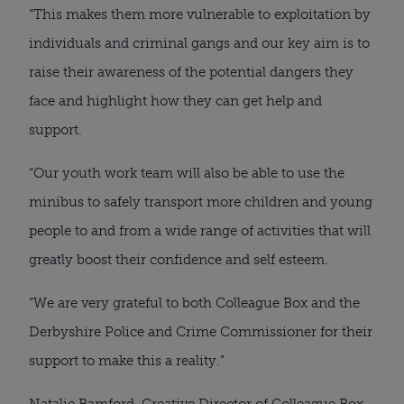
“This makes them more vulnerable to exploitation by 
individuals and criminal gangs and our key aim is to 
raise their awareness of the potential dangers they 
face and highlight how they can get help and 
support.
“Our youth work team will also be able to use the 
minibus to safely transport more children and young 
people to and from a wide range of activities that will 
greatly boost their confidence and self esteem.
“We are very grateful to both Colleague Box and the 
Derbyshire Police and Crime Commissioner for their 
support to make this a reality.”