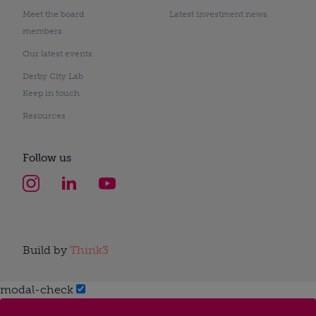
Meet the board
Latest investment news
members
Our latest events
Derby City Lab
Keep in touch
Resources
Follow us
Build by
Think3
modal-check