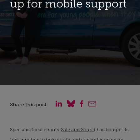
up for mobile support
Share this post:
Specialist local charity 
Safe and Sound
 has bought its 
first minibus to help youth and support workers in 