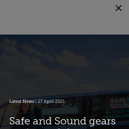
Latest News
| 27 April 2021
Safe and Sound gears