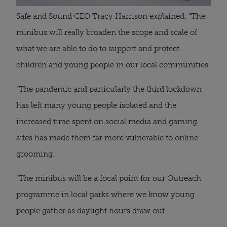
Safe and Sound CEO Tracy Harrison explained: “The 
minibus will really broaden the scope and scale of 
what we are able to do to support and protect 
children and young people in our local communities.
“The pandemic and particularly the third lockdown 
has left many young people isolated and the 
increased time spent on social media and gaming 
sites has made them far more vulnerable to online 
grooming.
“The minibus will be a focal point for our Outreach 
programme in local parks where we know young 
people gather as daylight hours draw out.