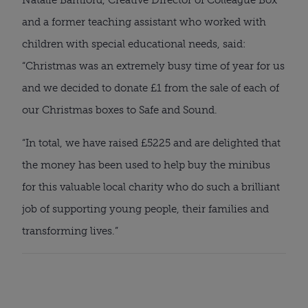
Natalie Bamford, Creative Director of Colleague Box 
and a former teaching assistant who worked with 
children with special educational needs, said: 
“Christmas was an extremely busy time of year for us 
and we decided to donate £1 from the sale of each of 
our Christmas boxes to Safe and Sound.
“In total, we have raised £5225 and are delighted that 
the money has been used to help buy the minibus 
for this valuable local charity who do such a brilliant 
job of supporting young people, their families and 
transforming lives.”