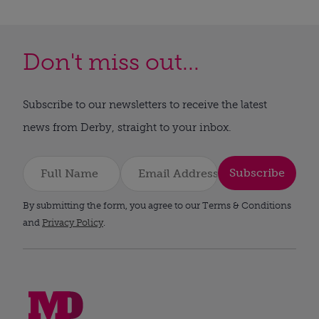
Don't miss out...
Subscribe to our newsletters to receive the latest
news from Derby, straight to your inbox.
Subscribe
By submitting the form, you agree to our Terms & Conditions
and
Privacy Policy
.