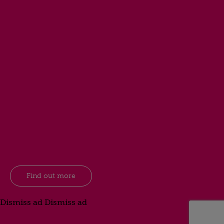
Find out more
Dismiss ad
Dismiss ad