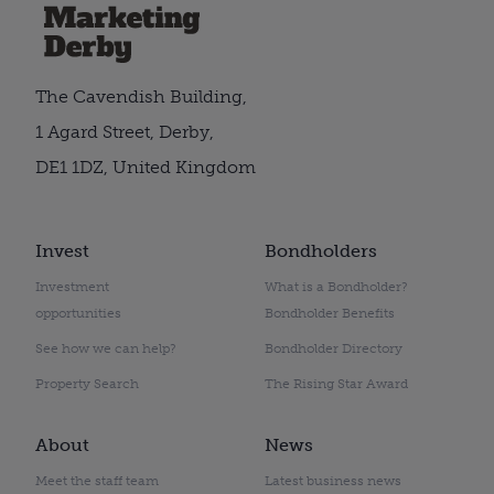
The Cavendish Building,
1 Agard Street, Derby,
DE1 1DZ, United Kingdom
Invest
Bondholders
Investment
What is a Bondholder?
opportunities
Bondholder Benefits
See how we can help?
Bondholder Directory
Property Search
The Rising Star Award
About
News
Meet the staff team
Latest business news