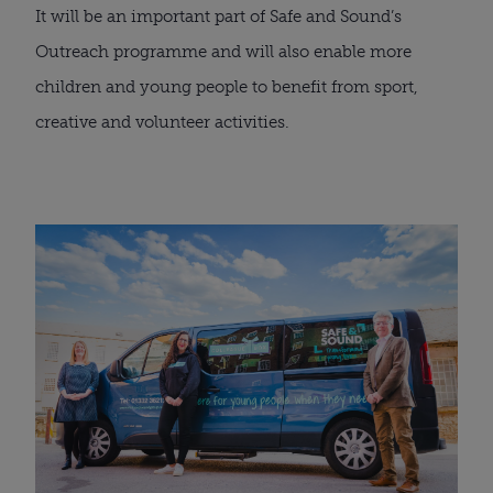
It will be an important part of Safe and Sound’s 
Outreach programme and will also enable more 
children and young people to benefit from sport, 
creative and volunteer activities.