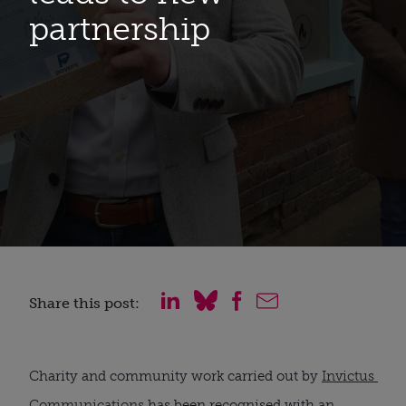
partnership
Share this post:
Charity and community work carried out by 
Invictus 
Communications
 has been recognised with an 