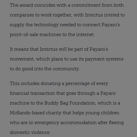
The award coincides with a commitment from both 
companies to work together, with Invictus invited to 
supply the technology needed to connect Payaro’s 
point-of-sale machines to the internet.
It means that Invictus will be part of Payaro’s 
movement, which plans to use its payment systems 
to do good into the community.
This includes donating a percentage of every 
financial transaction that goes through a Payaro 
machine to the Buddy Bag Foundation, which is a 
Midlands-based charity that helps young children 
who are in emergency accommodation after fleeing 
domestic violence.