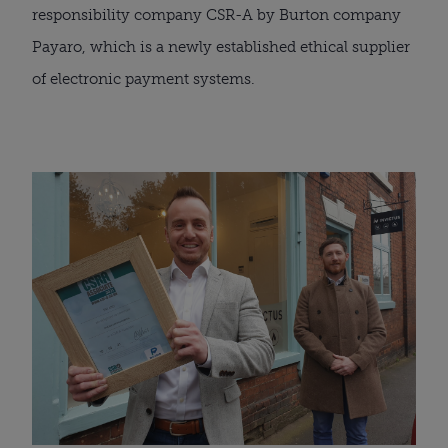
responsibility company CSR-A by Burton company 
Payaro, which is a newly established ethical supplier 
of electronic payment systems.