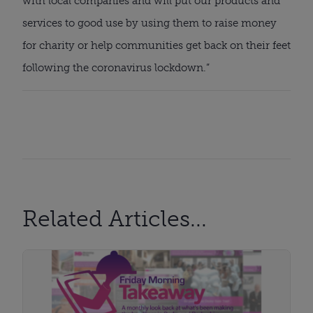
with local companies and will put our products and 
services to good use by using them to raise money 
for charity or help communities get back on their feet 
following the coronavirus lockdown.”
Related Articles...