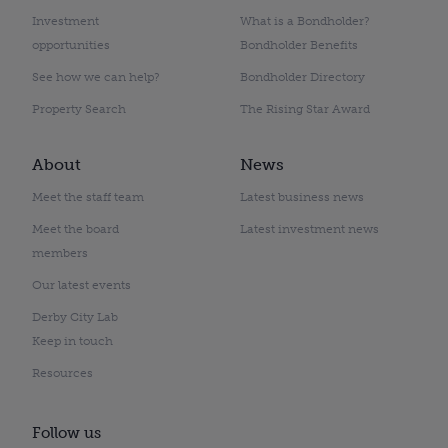
Investment
What is a Bondholder?
opportunities
Bondholder Benefits
See how we can help?
Bondholder Directory
Property Search
The Rising Star Award
About
News
Meet the staff team
Latest business news
Meet the board
Latest investment news
members
Our latest events
Derby City Lab
Keep in touch
Resources
Follow us