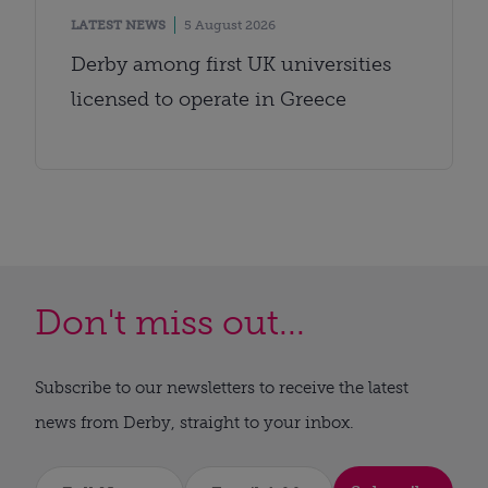
LATEST NEWS
5 August 2026
Derby among first UK universities
licensed to operate in Greece
Don't miss out...
Subscribe to our newsletters to receive the latest
news from Derby, straight to your inbox.