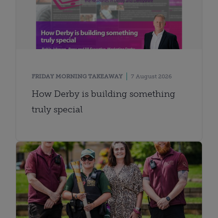
FRIDAY MORNING TAKEAWAY
7 August 2026
How Derby is building something
truly special