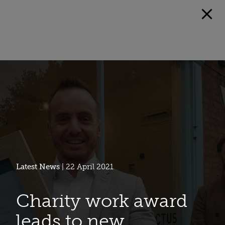
Latest News
| 22 April 2021
Charity work award
leads to new