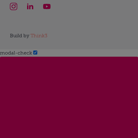
Build by
Think3
modal-check