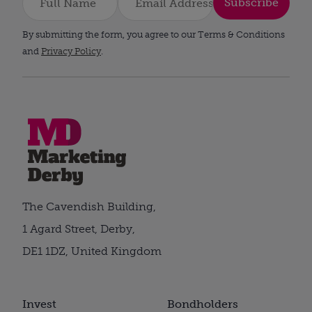
Subscribe
By submitting the form, you agree to our Terms & Conditions
and
Privacy Policy
.
The Cavendish Building,
1 Agard Street, Derby,
DE1 1DZ, United Kingdom
Invest
Bondholders