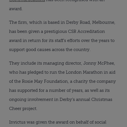
award.
The firm, which is based in Derby Road, Melbourne, 
has been given a prestigious CSR Accreditation 
award in return for its staff’s efforts over the years to 
support good causes across the country.
They include its managing director, Jonny McPhee, 
who has pledged to run the London Marathon in aid 
of the Rosie May Foundation, a charity the company 
has supported for a number of years, as well as its 
ongoing involvement in Derby’s annual Christmas 
Cheer project.
Invictus was given the award on behalf of social 