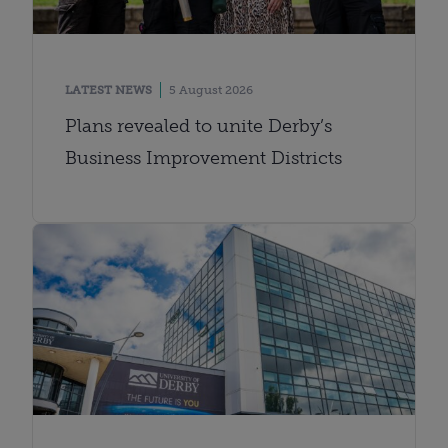
LATEST NEWS
5 August 2026
Plans revealed to unite Derby’s
Business Improvement Districts