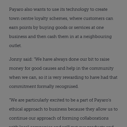
Payaro also wants to use its technology to create 
town centre loyalty schemes, where customers can 
earn points by buying goods or services at one 
business and then cash them in at a neighbouring 
outlet.
Jonny said: “We have always done our bit to raise 
money for good causes and help in the community 
when we can, so it is very rewarding to have had that 
commitment formally recognised.
“We are particularly excited to be a part of Payaro’s 
ethical approach to business because they allow us to 
continue our approach of forming collaborations 