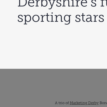
Derbyshire’s 
sporting stars
A trio of 
Marketing Derby
 Bon