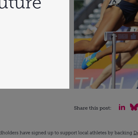
future
Share this post:
dholders have signed up to support local athletes by backing 
De