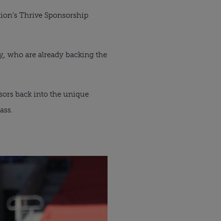
tion’s Thrive Sponsorship 
y
, who are already backing the 
ors back into the unique 
ass.