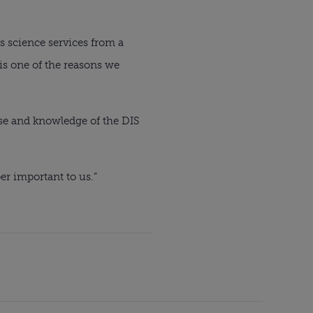
 science services from a 
s one of the reasons we 
se and knowledge of the DIS 
er important to us.”