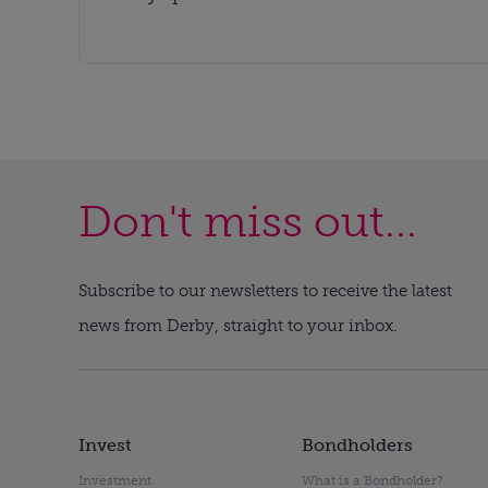
Don't miss out...
Subscribe to our newsletters to receive the latest
news from Derby, straight to your inbox.
Invest
Bondholders
Investment
What is a Bondholder?