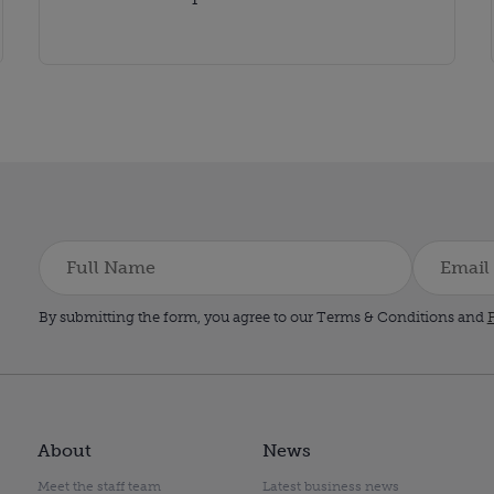
By submitting the form, you agree to our Terms & Conditions and
P
About
News
Meet the staff team
Latest business news