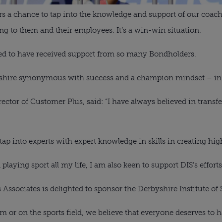
rs a chance to tap into the knowledge and support of our coache
ing to them and their employees. It’s a win-win situation.
ed to have received support from so many Bondholders.
hire synonymous with success and a champion mindset – in spo
ctor of Customer Plus, said: “I have always believed in transfe
tap into experts with expert knowledge in skills in creating hi
ying sport all my life, I am also keen to support DIS’s efforts 
Associates is delighted to sponsor the Derbyshire Institute of 
 or on the sports field, we believe that everyone deserves to ha