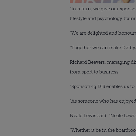
“In return, we give our sponso
lifestyle and psychology train
“We are delighted and honour
“Together we can make Derbys
Richard Beevers, managing dire
from sport to business. 
“Sponsoring DIS enables us to 
“As someone who has enjoyed pla
Neale Lewis said: “Neale Lewis 
“Whether it be in the boardroom