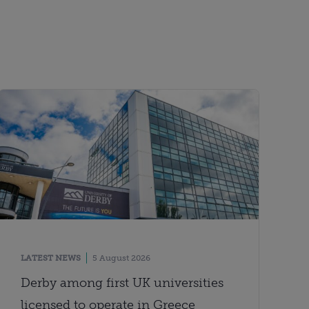
LATEST NEWS
5 August 2026
Derby among first UK universities
licensed to operate in Greece