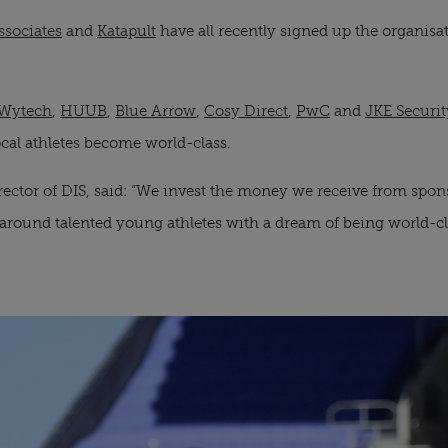
ssociates
 and 
Katapult
 have all recently signed up the organisa
Wytech
, 
HUUB
, 
Blue Arrow
, 
Cosy Direct
, 
PwC
 and 
JKE Securit
cal athletes become world-class.
ctor of DIS, said: “We invest the money we receive from spons
 around talented young athletes with a dream of being world-cl