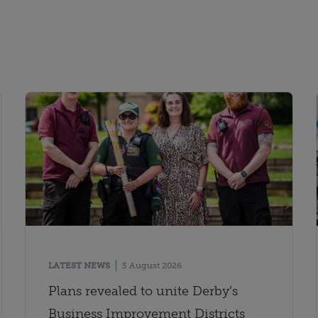
LATEST NEWS
5 August 2026
Plans revealed to unite Derby’s
Business Improvement Districts