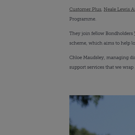
Customer Plus
, 
Neale Lewis A
Programme.
They join fellow Bondholders 
scheme, which aims to help lo
Chloe Maudsley, managing dire
support services that we wrap