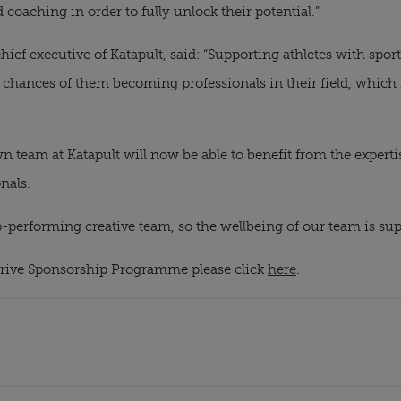
oaching in order to fully unlock their potential.”
ef executive of Katapult, said: “Supporting athletes with sports
chances of them becoming professionals in their field, which i
n team at Katapult will now be able to benefit from the experti
nals.
op-performing creative team, so the wellbeing of our team is sup
rive Sponsorship Programme please click 
here
.