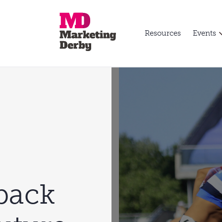
Resources
Events
back