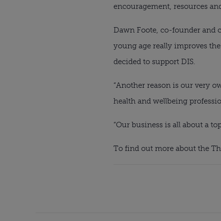
encouragement, resources and c
Dawn Foote, co-founder and chi
young age really improves the 
decided to support DIS.
“Another reason is our very ow
health and wellbeing professio
“Our business is all about a t
To find out more about the Th