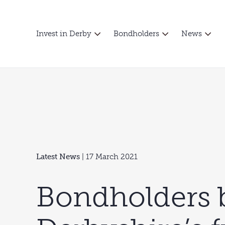
Invest in Derby
Bondholders
News
Latest News
| 17 March 2021
Bondholders 