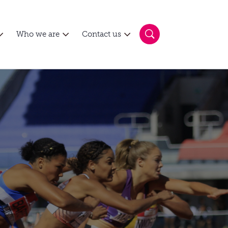
Who we are
Contact us