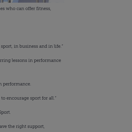
s who can offer fitness, 
rt, in business and in life.”
rring lessons in performance 
gh performance. 
to encourage sport for all.”
Sport.
ve the right support, 