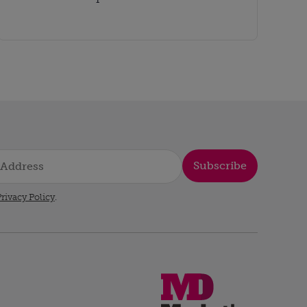
Subscribe
rivacy Policy
.