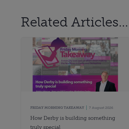
Related Articles...
FRIDAY MORNING TAKEAWAY
7 August 2026
How Derby is building something
truly special