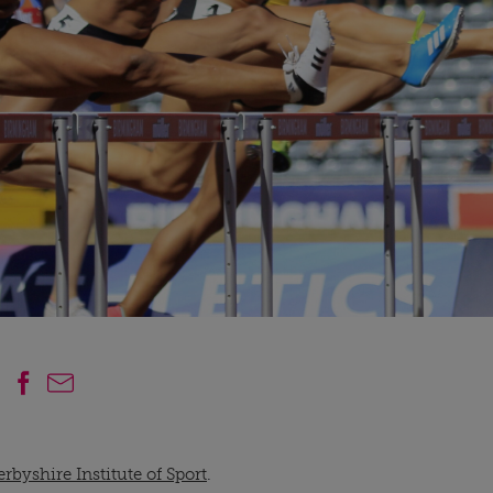
rbyshire Institute of Sport
.