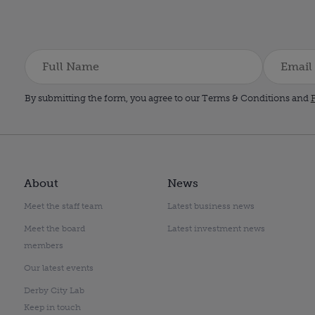
By submitting the form, you agree to our Terms & Conditions and
P
About
News
Meet the staff team
Latest business news
Meet the board
Latest investment news
members
Our latest events
Derby City Lab
Keep in touch