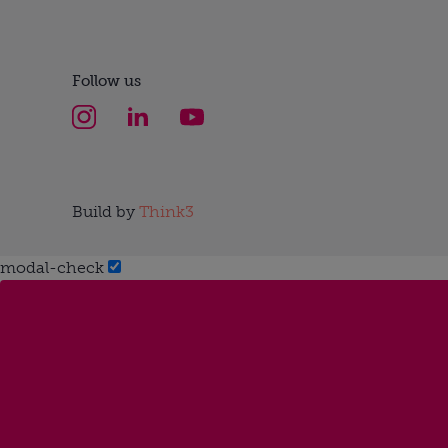
Follow us
Build by
Think3
modal-check