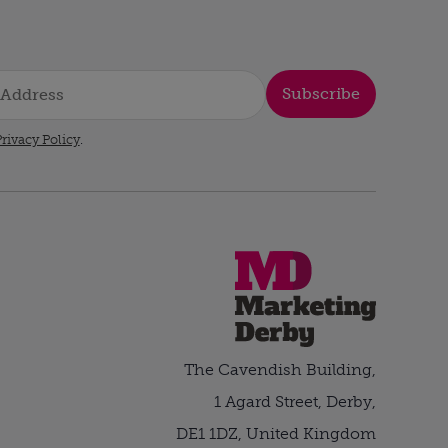
Subscribe
rivacy Policy
.
The Cavendish Building,
1 Agard Street, Derby,
DE1 1DZ, United Kingdom