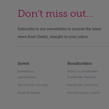
Don't miss out...
Subscribe to our newsletters to receive the latest
news from Derby, straight to your inbox.
Invest
Bondholders
Investment
What is a Bondholder?
opportunities
Bondholder Benefits
See how we can help?
Bondholder Directory
Property Search
The Rising Star Award