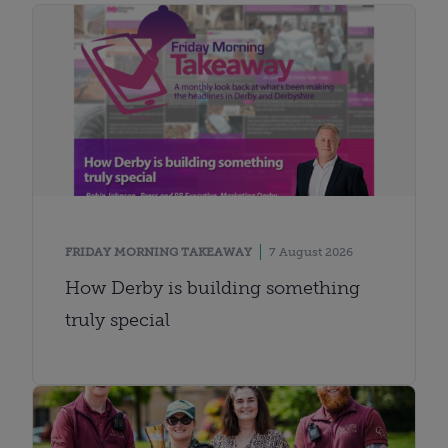
FRIDAY MORNING TAKEAWAY
7 August 2026
How Derby is building something
truly special