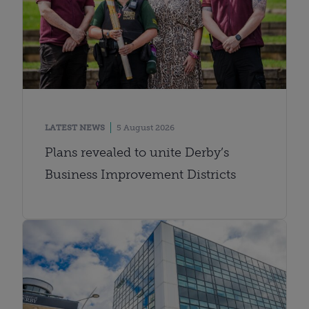
LATEST NEWS
5 August 2026
Plans revealed to unite Derby’s
Business Improvement Districts