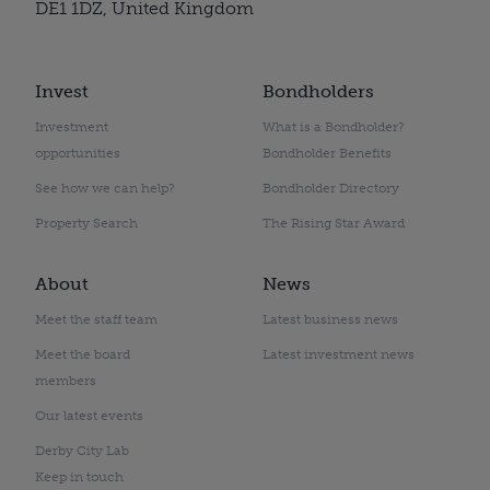
DE1 1DZ, United Kingdom
Invest
Bondholders
Investment
What is a Bondholder?
opportunities
Bondholder Benefits
See how we can help?
Bondholder Directory
Property Search
The Rising Star Award
About
News
Meet the staff team
Latest business news
Meet the board
Latest investment news
members
Our latest events
Derby City Lab
Keep in touch