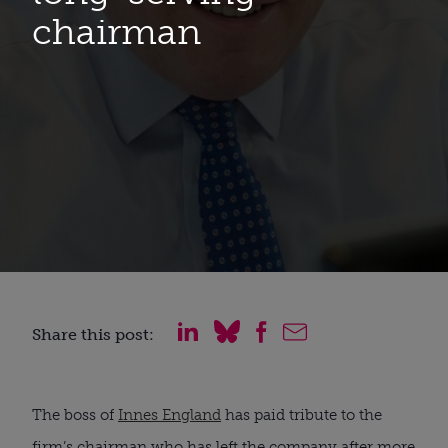
chairman
Share this post:
The boss of 
Innes England
 has paid tribute to the 
firm’s chairman who has left the company after more 