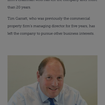
than 20 years. 
Tim Garratt, who was previously the commercial 
property firm’s managing director for five years, has 
left the company to pursue other business interests.