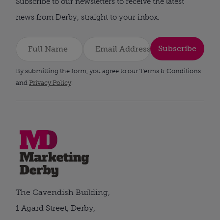
Subscribe to our newsletters to receive the latest
news from Derby, straight to your inbox.
Subscribe
By submitting the form, you agree to our Terms & Conditions
and
Privacy Policy
.
The Cavendish Building,
1 Agard Street, Derby,