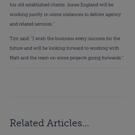
his old established clients. Innes England will be 
working jointly in some instances to deliver agency 
and related services.”
Tim said: “I wish the business every success for the 
future and will be looking forward to working with 
Matt and the team on some projects going forwards.”
Related Articles...