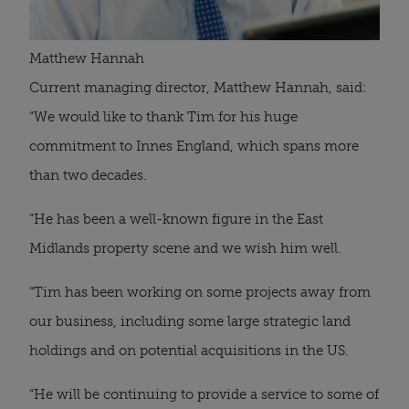
Matthew Hannah
Current managing director, Matthew Hannah, said: 
“We would like to thank Tim for his huge 
commitment to Innes England, which spans more 
than two decades.
“He has been a well-known figure in the East 
Midlands property scene and we wish him well.
“Tim has been working on some projects away from 
our business, including some large strategic land 
holdings and on potential acquisitions in the US.
“He will be continuing to provide a service to some of 