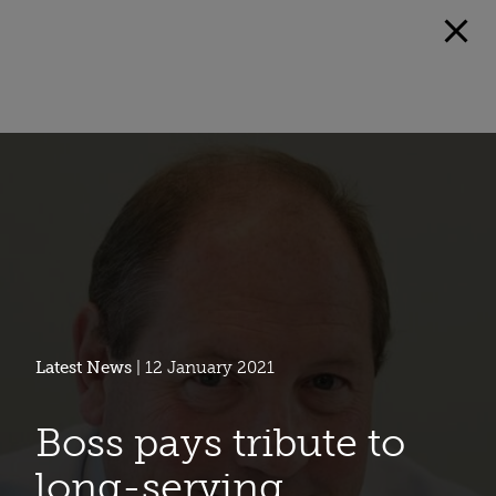
Latest News
| 12 January 2021
Boss pays tribute to
long-serving