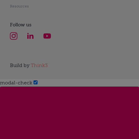
Resources
Follow us
Build by
Think3
modal-check