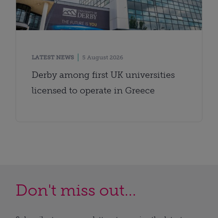
LATEST NEWS
5 August 2026
Derby among first UK universities
licensed to operate in Greece
Don't miss out...