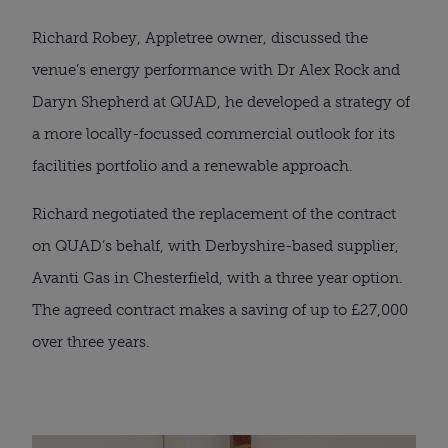
Richard Robey, Appletree owner, discussed the 
venue’s energy performance with Dr Alex Rock and 
Daryn Shepherd at QUAD, he developed a strategy of 
a more locally-focussed commercial outlook for its 
facilities portfolio and a renewable approach.
Richard negotiated the replacement of the contract 
on QUAD’s behalf, with Derbyshire-based supplier, 
Avanti Gas in Chesterfield, with a three year option. 
The agreed contract makes a saving of up to £27,000 
over three years.