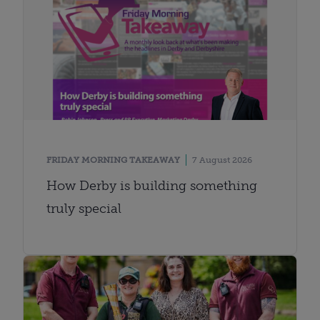
FRIDAY MORNING TAKEAWAY
7 August 2026
How Derby is building something
truly special