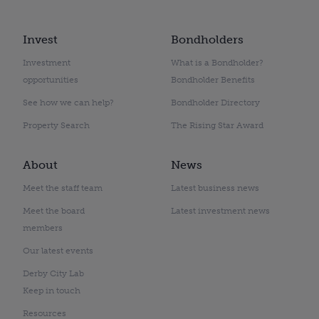
Invest
Bondholders
Investment
What is a Bondholder?
opportunities
Bondholder Benefits
See how we can help?
Bondholder Directory
Property Search
The Rising Star Award
About
News
Meet the staff team
Latest business news
Meet the board
Latest investment news
members
Our latest events
Derby City Lab
Keep in touch
Resources