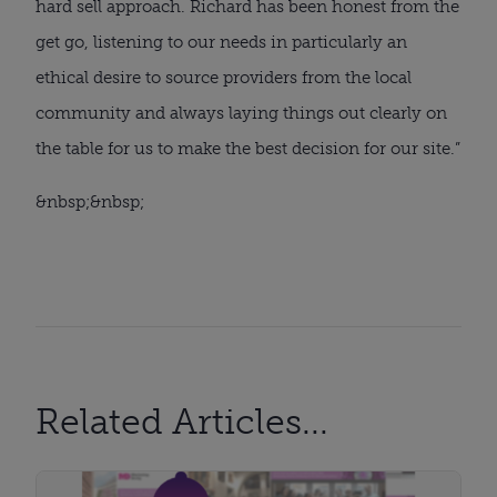
hard sell approach. Richard has been honest from the 
get go, listening to our needs in particularly an 
ethical desire to source providers from the local 
community and always laying things out clearly on 
the table for us to make the best decision for our site.”
&nbsp;&nbsp;
Related Articles...