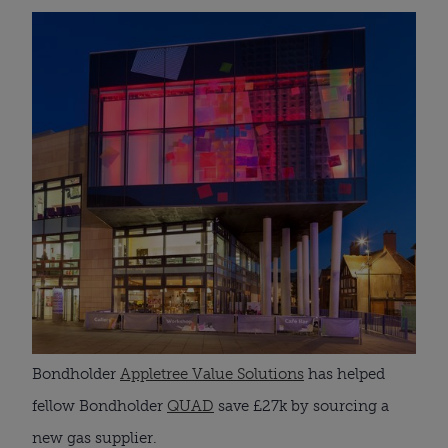
Bondholder 
Appletree Value Solutions
 has helped 
fellow Bondholder 
QUAD
 save £27k by sourcing a 
new gas supplier. 