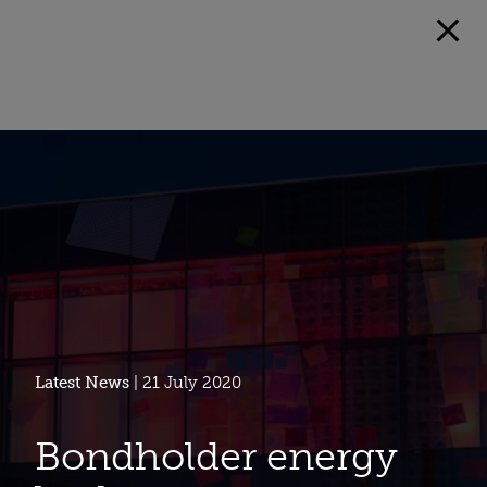
Latest News
| 21 July 2020
Bondholder energy