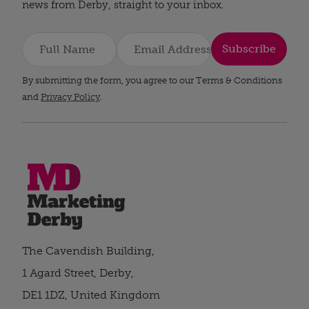
news from Derby, straight to your inbox.
Subscribe
By submitting the form, you agree to our Terms & Conditions
and
Privacy Policy
.
The Cavendish Building,
1 Agard Street, Derby,
DE1 1DZ, United Kingdom