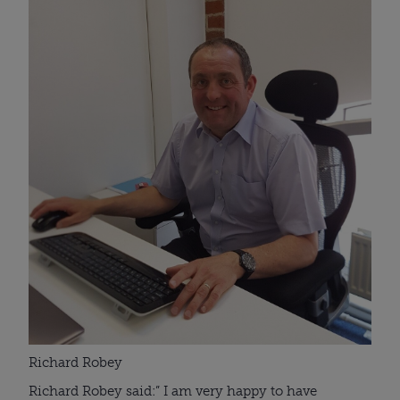
Richard Robey
Richard Robey said:” I am very happy to have 