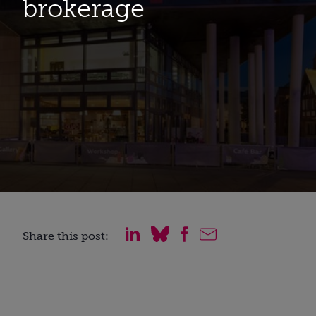
brokerage
Share this post: