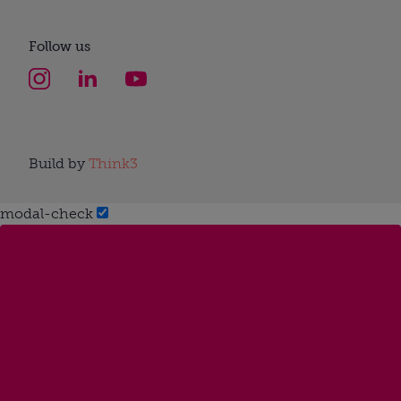
Follow us
Build by
Think3
modal-check