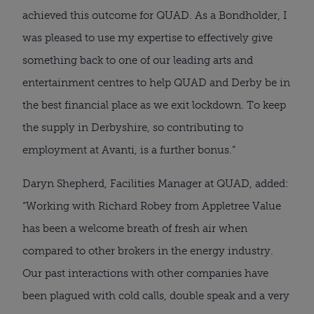
achieved this outcome for QUAD. As a Bondholder, I 
was pleased to use my expertise to effectively give 
something back to one of our leading arts and 
entertainment centres to help QUAD and Derby be in 
the best financial place as we exit lockdown. To keep 
the supply in Derbyshire, so contributing to 
employment at Avanti, is a further bonus.”
Daryn Shepherd, Facilities Manager at QUAD, added: 
“Working with Richard Robey from Appletree Value 
has been a welcome breath of fresh air when 
compared to other brokers in the energy industry. 
Our past interactions with other companies have 
been plagued with cold calls, double speak and a very 