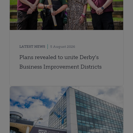
LATEST NEWS
5 August 2026
Plans revealed to unite Derby’s
Business Improvement Districts