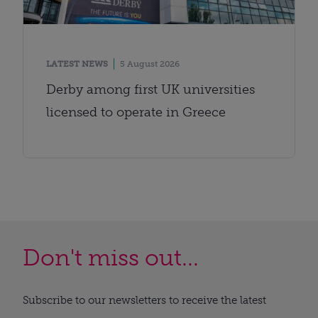
LATEST NEWS
5 August 2026
Derby among first UK universities
licensed to operate in Greece
Don't miss out...
Subscribe to our newsletters to receive the latest