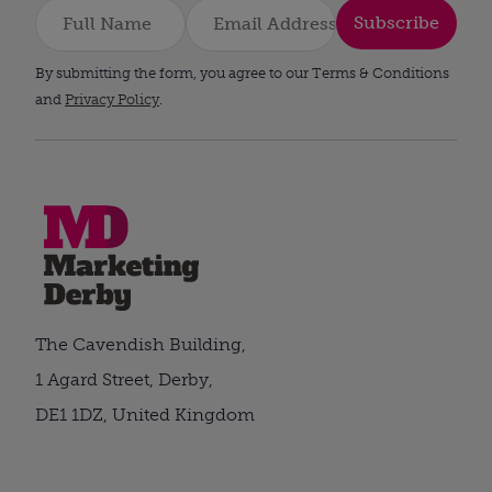
Subscribe
By submitting the form, you agree to our Terms & Conditions
and
Privacy Policy
.
The Cavendish Building,
1 Agard Street, Derby,
DE1 1DZ, United Kingdom