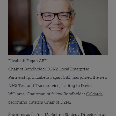
Elizabeth Fagan CBE
Chair of Bondholder 
D2N2 Local Enterprise 
Partnership
, Elizabeth Fagan CBE, has joined the new 
NHS Test and Trace service, leading to David 
Williams, Chairman of fellow Bondholder 
Geldards
, 
becoming  interim Chair of D2N2.
She joins as its first Marketing Strategy Director in an 