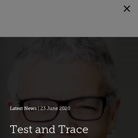
Latest News
| 23 June 2020
Test and Trace