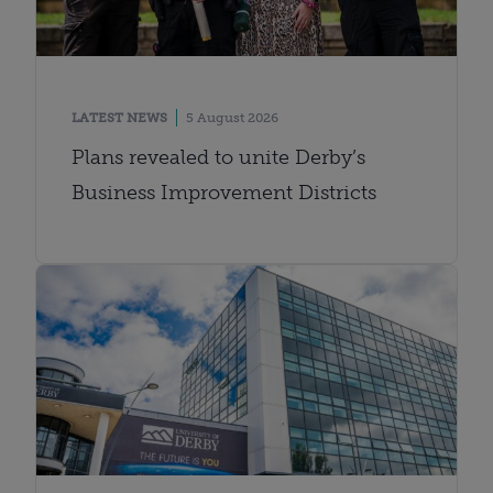
LATEST NEWS
5 August 2026
Plans revealed to unite Derby’s
Business Improvement Districts