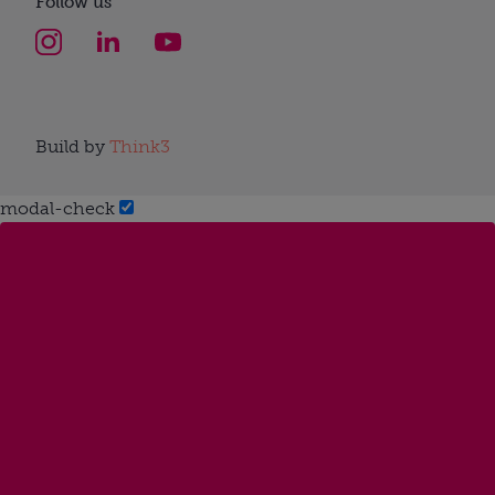
Follow us
Build by
Think3
modal-check