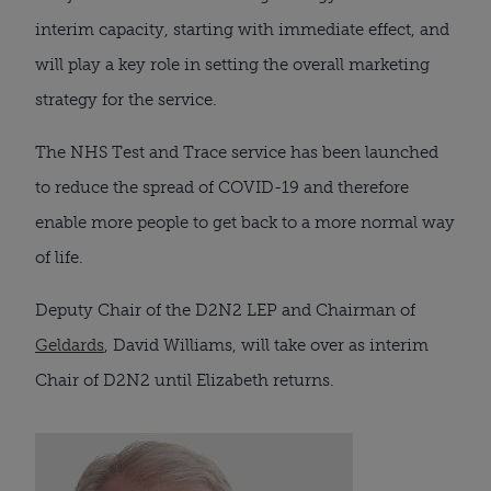
interim capacity, starting with immediate effect, and 
will play a key role in setting the overall marketing 
strategy for the service.
The NHS Test and Trace service has been launched 
to reduce the spread of COVID-19 and therefore 
enable more people to get back to a more normal way 
of life.
Deputy Chair of the D2N2 LEP and Chairman of 
Geldards
, David Williams, will take over as interim 
Chair of D2N2 until Elizabeth returns.