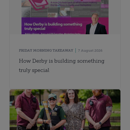
FRIDAY MORNING TAKEAWAY
7 August 2026
How Derby is building something
truly special