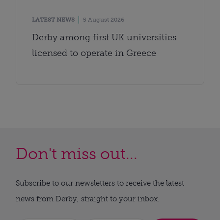
LATEST NEWS
5 August 2026
Derby among first UK universities
licensed to operate in Greece
Don't miss out...
Subscribe to our newsletters to receive the latest
news from Derby, straight to your inbox.