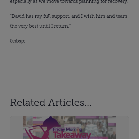
especially as we move towards planning for recovery.
“David has my full support, and I wish him and team 
the very best until I return.”
&nbsp;
Related Articles...