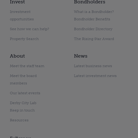
Invest
Bondholders
Investment
What is a Bondholder?
opportunities
Bondholder Benefits
See how we can help?
Bondholder Directory
Property Search
The Rising Star Award
About
News
Meet the staff team
Latest business news
Meet the board
Latest investment news
members
Our latest events
Derby City Lab
Keep in touch
Resources