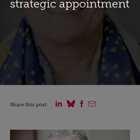
strategic appointment
Share this post: