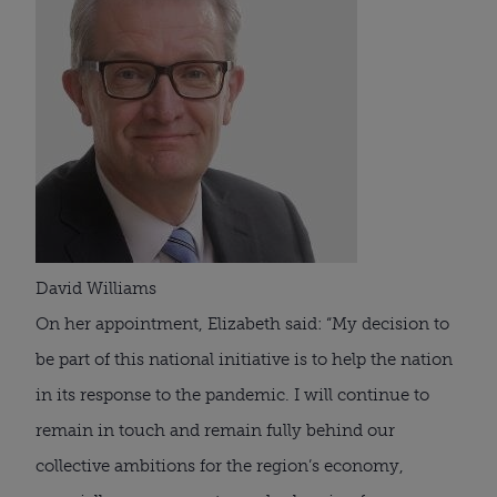
David Williams
On her appointment, Elizabeth said: “My decision to 
be part of this national initiative is to help the nation 
in its response to the pandemic. I will continue to 
remain in touch and remain fully behind our 
collective ambitions for the region’s economy, 