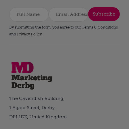
Subscribe
By submitting the form, you agree to our Terms & Conditions
and
Privacy Policy
.
The Cavendish Building,
1 Agard Street, Derby,
DE1 1DZ, United Kingdom