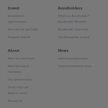
Invest
Bondholders
Investment
What is a Bondholder?
opportunities
Bondholder Benefits
See how we can help?
Bondholder Directory
Property Search
The Rising Star Award
About
News
Meet the staff team
Latest business news
Meet the board
Latest investment news
members
Our latest events
Derby City Lab
Keep in touch
Resources