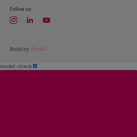
Follow us
Build by
Think3
modal-check