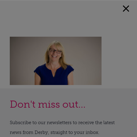
Don't miss out...
Subscribe to our newsletters to receive the latest
news from Derby, straight to your inbox.