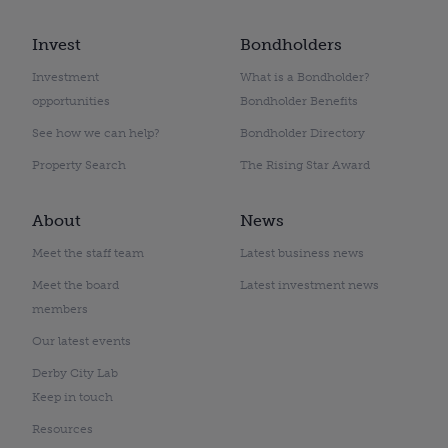
Invest
Bondholders
Investment
What is a Bondholder?
opportunities
Bondholder Benefits
See how we can help?
Bondholder Directory
Property Search
The Rising Star Award
About
News
Meet the staff team
Latest business news
Meet the board
Latest investment news
members
Our latest events
Derby City Lab
Keep in touch
Resources