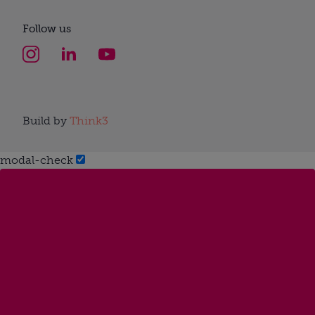
Follow us
Build by
Think3
modal-check