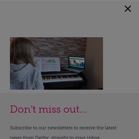
Don't miss out...
Subscribe to our newsletters to receive the latest
news from Derby, straight to your inbox.