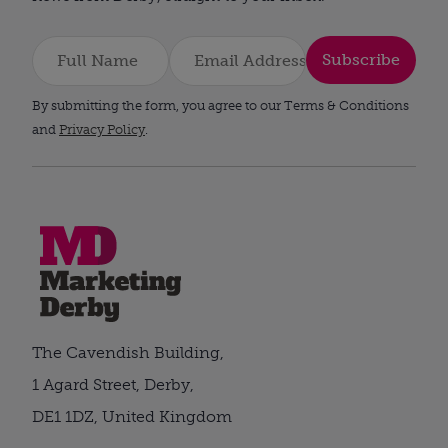
Subscribe
By submitting the form, you agree to our Terms & Conditions
and
Privacy Policy
.
The Cavendish Building,
1 Agard Street, Derby,
DE1 1DZ, United Kingdom