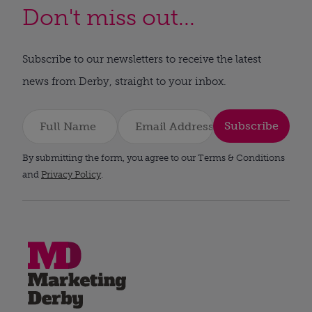
Don't miss out...
Subscribe to our newsletters to receive the latest
news from Derby, straight to your inbox.
Subscribe
By submitting the form, you agree to our Terms & Conditions
and
Privacy Policy
.