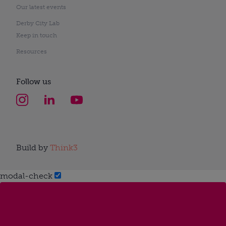
Our latest events
Derby City Lab
Keep in touch
Resources
Follow us
Build by
Think3
modal-check