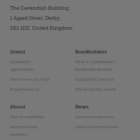
The Cavendish Building,
1 Agard Street, Derby,
DE1 1DZ, United Kingdom
Invest
Bondholders
Investment
What is a Bondholder?
opportunities
Bondholder Benefits
See how we can help?
Bondholder Directory
Property Search
The Rising Star Award
About
News
Meet the staff team
Latest business news
Meet the board
Latest investment news
members