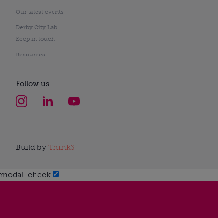
Our latest events
Derby City Lab
Keep in touch
Resources
Follow us
Build by
Think3
modal-check