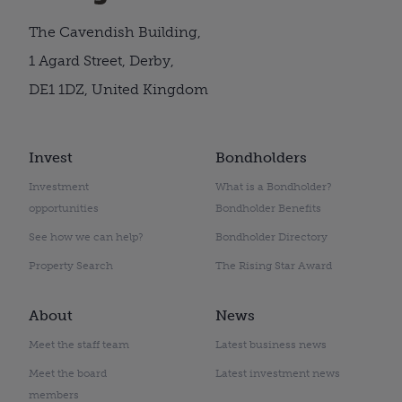
The Cavendish Building,
1 Agard Street, Derby,
DE1 1DZ, United Kingdom
Invest
Bondholders
Investment
What is a Bondholder?
opportunities
Bondholder Benefits
See how we can help?
Bondholder Directory
Property Search
The Rising Star Award
About
News
Meet the staff team
Latest business news
Meet the board
Latest investment news
members