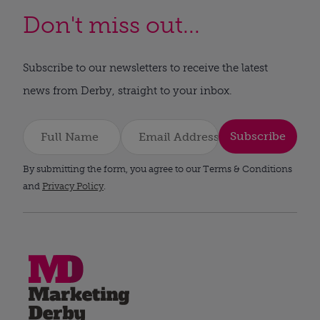
Don't miss out...
Subscribe to our newsletters to receive the latest
news from Derby, straight to your inbox.
Subscribe
By submitting the form, you agree to our Terms & Conditions
and
Privacy Policy
.