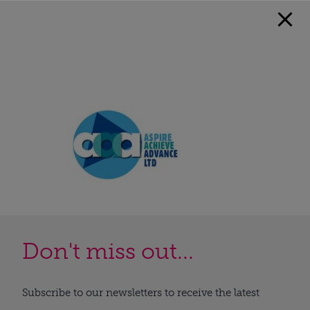
Don't miss out...
Subscribe to our newsletters to receive the latest