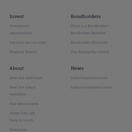
Invest
Bondholders
Investment
What is a Bondholder?
opportunities
Bondholder Benefits
See how we can help?
Bondholder Directory
Property Search
The Rising Star Award
About
News
Meet the staff team
Latest business news
Meet the board
Latest investment news
members
Our latest events
Derby City Lab
Keep in touch
Resources