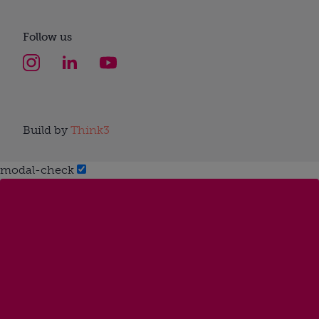
Follow us
Build by
Think3
modal-check