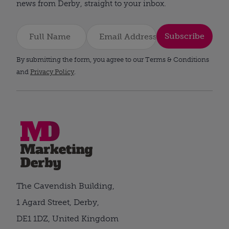
news from Derby, straight to your inbox.
Subscribe
By submitting the form, you agree to our Terms & Conditions
and
Privacy Policy
.
The Cavendish Building,
1 Agard Street, Derby,
DE1 1DZ, United Kingdom