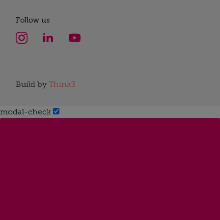
Follow us
Build by
Think3
modal-check