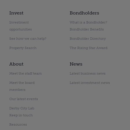
Invest
Bondholders
Investment
What is a Bondholder?
opportunities
Bondholder Benefits
See how we can help?
Bondholder Directory
Property Search
The Rising Star Award
About
News
Meet the staff team
Latest business news
Meet the board
Latest investment news
members
Our latest events
Derby City Lab
Keep in touch
Resources