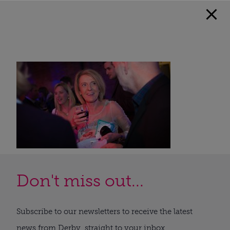
Don't miss out...
Subscribe to our newsletters to receive the latest
news from Derby, straight to your inbox.