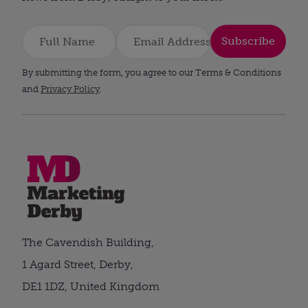
Subscribe
By submitting the form, you agree to our Terms & Conditions
and
Privacy Policy
.
The Cavendish Building,
1 Agard Street, Derby,
DE1 1DZ, United Kingdom