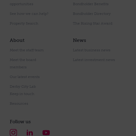
opportunities
Bondholder Benefits
See how we can help?
Bondholder Directory
Property Search
The Rising Star Award
About
News
Meet the staff team
Latest business news
Meet the board
Latest investment news
members
Our latest events
Derby City Lab
Keep in touch
Resources
Follow us