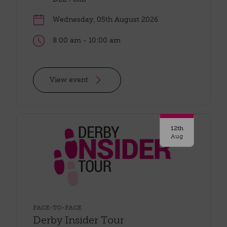
Wednesday, 05th August 2026
8:00 am - 10:00 am
View event
12th
Aug
FACE-TO-FACE
Derby Insider Tour