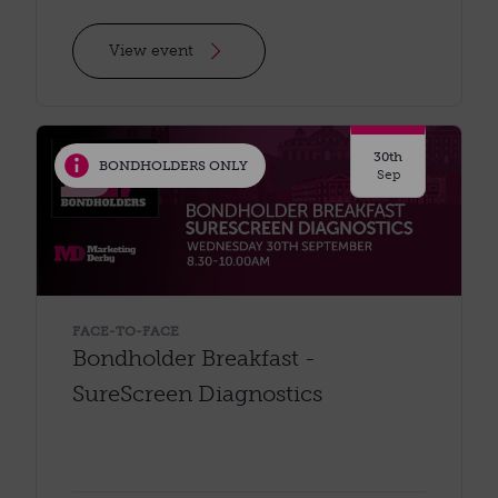
View event
30th
BONDHOLDERS ONLY
Sep
FACE-TO-FACE
Bondholder Breakfast -
SureScreen Diagnostics