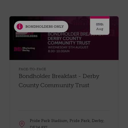
05th
BONDHOLDERS ONLY
Aug
FACE-TO-FACE
Bondholder Breakfast - Derby
County Community Trust
Pride Park Stadium, Pride Park, Derby,
DE24 8XL