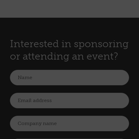
Interested in sponsoring
or attending an event?