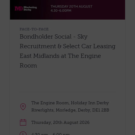
FACE-TO-FACE
Bondholder Social - Sky
Recruitment & Select Car Leasing
East Midlands at The Engine
Room
The Engine Room, Holiday Inn Derby
Riverlights, Morledge, Derby, DE1 2BB
Thursday, 20th August 2026
4:30 pm - 6:00 pm