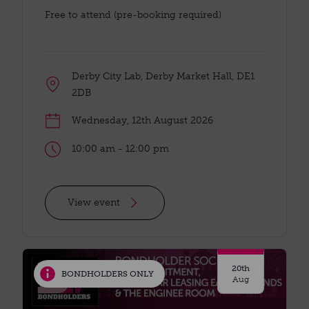
Free to attend (pre-booking required)
Derby City Lab, Derby Market Hall, DE1
2DB
Wednesday, 12th August 2026
10:00 am - 12:00 pm
View event
20th
BONDHOLDERS ONLY
Aug