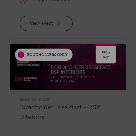
View event
08th
BONDHOLDERS ONLY
Sep
FACE-TO-FACE
Bondholder Breakfast - DSP
Interiors