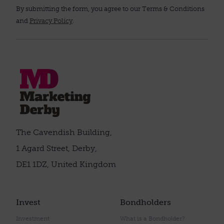
By submitting the form, you agree to our Terms & Conditions
and
Privacy Policy
.
The Cavendish Building,
1 Agard Street, Derby,
DE1 1DZ, United Kingdom
Invest
Bondholders
Investment
What is a Bondholder?