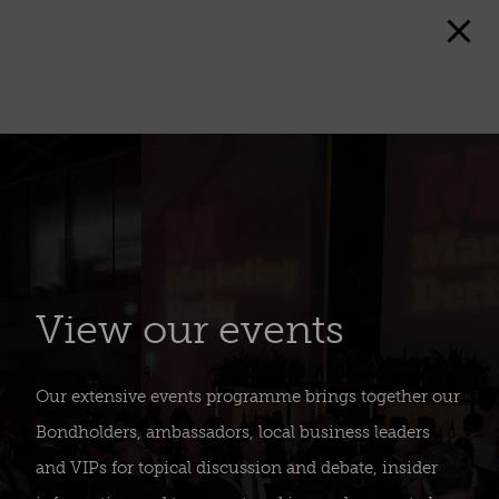
View our events
Our extensive events programme brings together our
Bondholders, ambassadors, local business leaders
and VIPs for topical discussion and debate, insider