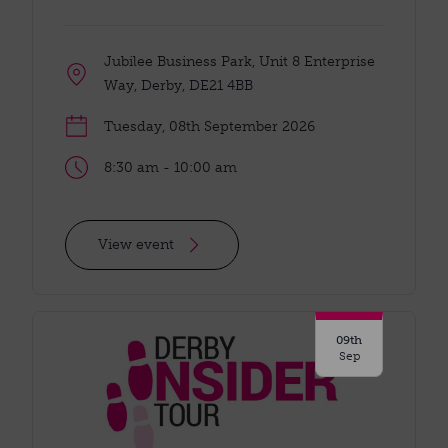
Jubilee Business Park, Unit 8 Enterprise
Way, Derby, DE21 4BB
Tuesday, 08th September 2026
8:30 am - 10:00 am
View event
09th
Sep