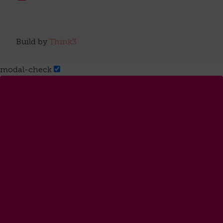
Build by
Think3
modal-check