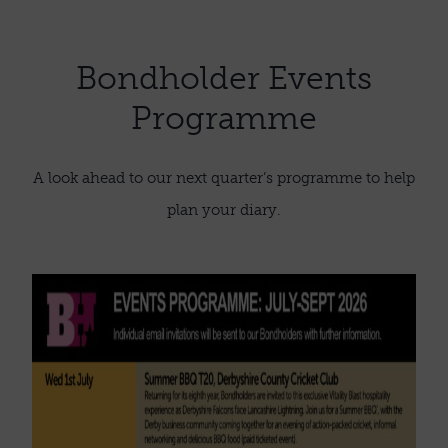
Bondholder Events
Programme
A look ahead to our next quarter’s programme to help
plan your diary.