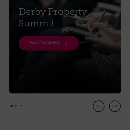
the future of diagnostics.
Derby Property
Date:
Wednesday 30th September 2026
Summit
Time:
8.30 - 10.00 am
Location:
Unit 17, Eagle Park, Alfreton Rd, Darley
View Highlights
Abbey, Derby, DE21 4BF
To accept or decline this invitation, please check
your emails.