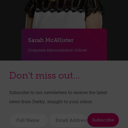
Sarah McAllister
Corporate Administration Officer
Don't miss out...
Subscribe to our newsletters to receive the latest
news from Derby, straight to your inbox.
Subscribe