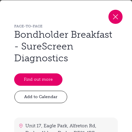
Unit 17, Eagle Park, Alfreton Rd, Darley
Abbey, Derby, DE21 4BF
FACE-TO-FACE
Wednesday, 30th September 2026
Bondholder Breakfast
8:30 am - 10:00 am
- SureScreen
Diagnostics
View event
Find out more
Unit 17, Eagle Park, Alfreton Rd,
Look back at our