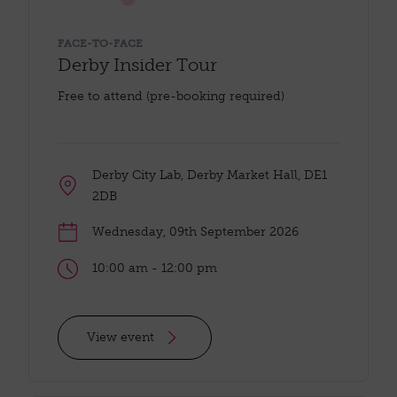
FACE-TO-FACE
Derby Insider Tour
Free to attend (pre-booking required)
Derby City Lab, Derby Market Hall, DE1
2DB
Wednesday, 09th September 2026
10:00 am - 12:00 pm
View event