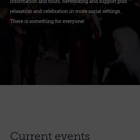
information and tours, networking and support plus
relaxation and celebration in more social settings.
There is something for everyone!
Current events