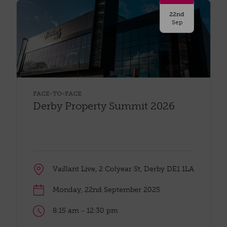
22nd
Sep
FACE-TO-FACE
Derby Property Summit 2026
Vaillant Live, 2 Colyear St, Derby DE1 1LA
Monday, 22nd September 2025
8:15 am - 12:30 pm