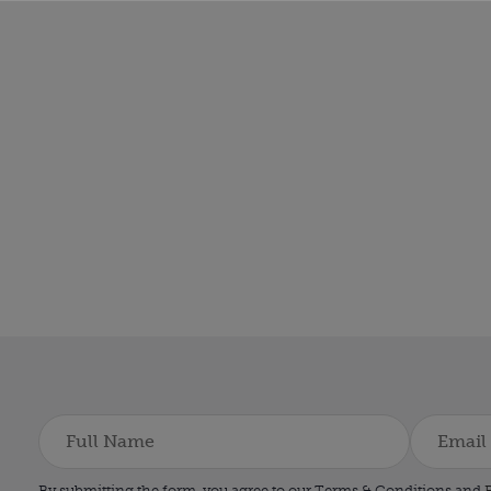
By submitting the form, you agree to our Terms & Conditions and
P