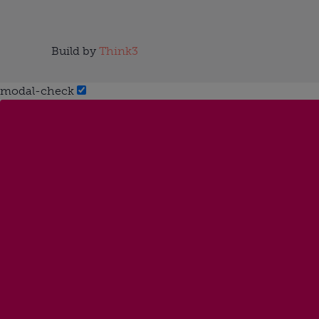
Build by
Think3
modal-check