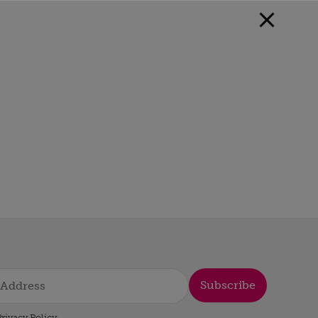
Subscribe
rivacy Policy
.