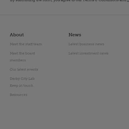
About
News
Meet the staff team
Latest business news
Meet the board
Latest investment news
members
Our latest events
Derby City Lab
Keep in touch
Resources