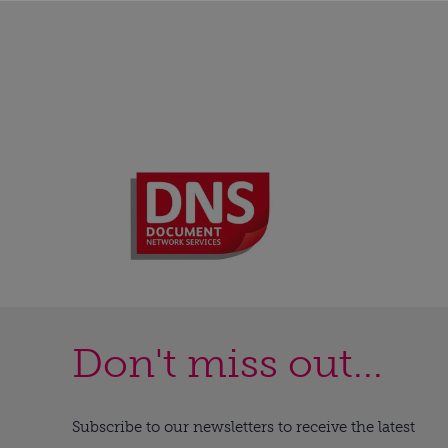
Don't miss out...
Subscribe to our newsletters to receive the latest