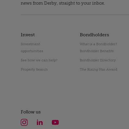
news from Derby, straight to your inbox.
Invest
Bondholders
Investment
What is a Bondholder?
opportunities
Bondholder Benefits
See how we can help?
Bondholder Directory
Property Search
The Rising Star Award
Follow us