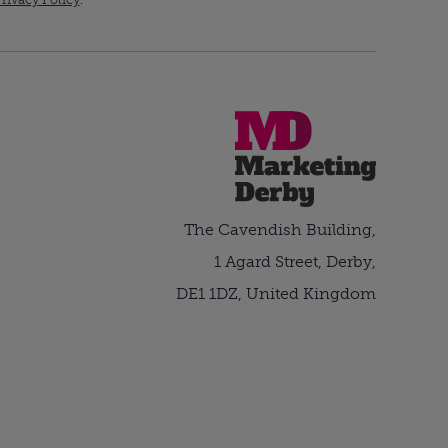
The Cavendish Building,
1 Agard Street, Derby,
DE1 1DZ, United Kingdom