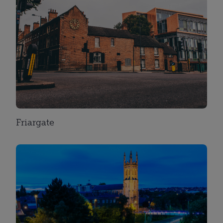
Friargate