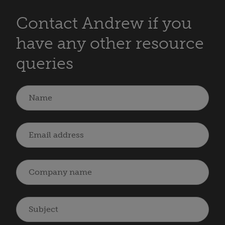
Contact Andrew if you
have any other resource
queries