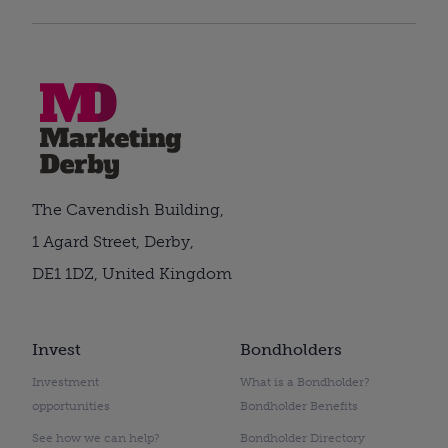
The Cavendish Building,
1 Agard Street, Derby,
DE1 1DZ, United Kingdom
Invest
Bondholders
Investment
What is a Bondholder?
opportunities
Bondholder Benefits
See how we can help?
Bondholder Directory