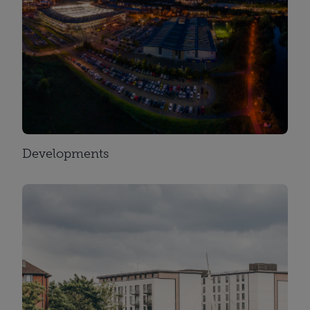
Developments