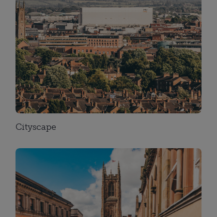
Cityscape