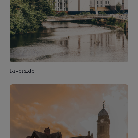
Riverside