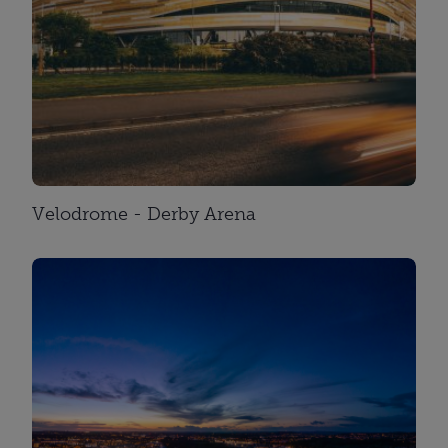
Velodrome - Derby Arena