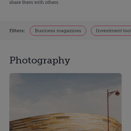
share them with others.
Filters:
Business magazines
Investment too
Photography