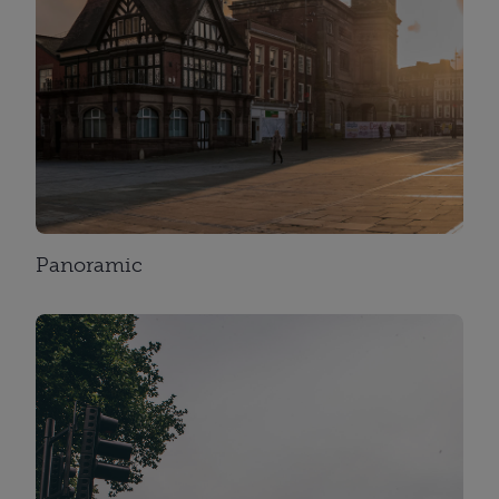
Panoramic