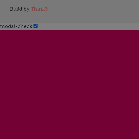
Build by
Think3
modal-check