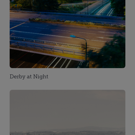
Derby at Night