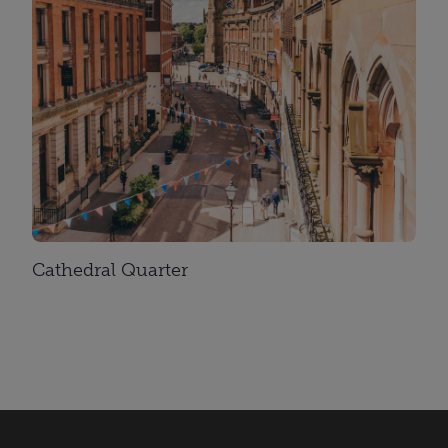
Cathedral Quarter