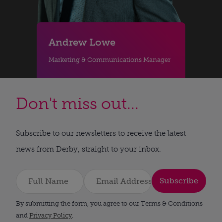
Andrew Lowe
Marketing & Communications Manager
Don't miss out...
Subscribe to our newsletters to receive the latest
news from Derby, straight to your inbox.
Subscribe
By submitting the form, you agree to our Terms & Conditions
and
Privacy Policy
.