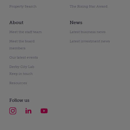
Property Search
The Rising Star Award
About
News
Meet the staff team
Latest business news
Meet the board
Latest investment news
members
Our latest events
Derby City Lab
Keep in touch
Resources
Follow us