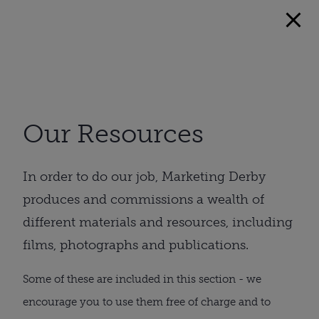
Our Resources
In order to do our job, Marketing Derby
produces and commissions a wealth of
different materials and resources, including
films, photographs and publications.
Some of these are included in this section - we
encourage you to use them free of charge and to