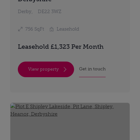
Derby,
DE22 3WZ
756 SqFt
Leasehold
Leasehold £1,323 Per Month
Get in touch
View property