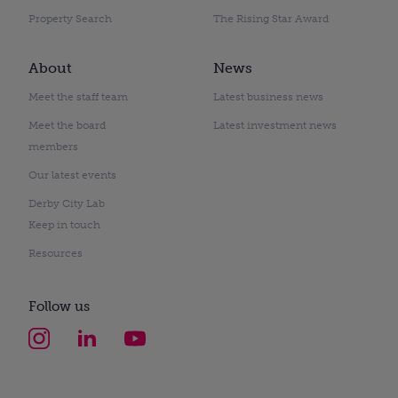
Property Search
The Rising Star Award
About
News
Meet the staff team
Latest business news
Meet the board
Latest investment news
members
Our latest events
Derby City Lab
Keep in touch
Resources
Follow us