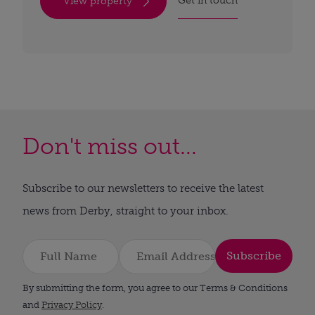
Get in touch
View property
Don't miss out...
Subscribe to our newsletters to receive the latest
news from Derby, straight to your inbox.
Subscribe
By submitting the form, you agree to our Terms & Conditions
and
Privacy Policy
.