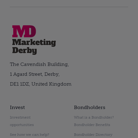
The Cavendish Building,
1 Agard Street, Derby,
DE1 1DZ, United Kingdom
Invest
Bondholders
Investment
What is a Bondholder?
opportunities
Bondholder Benefits
See how we can help?
Bondholder Directory