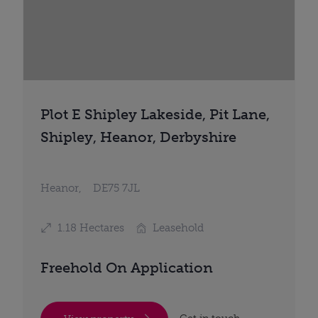
Plot E Shipley Lakeside, Pit Lane,
Shipley, Heanor, Derbyshire
Heanor,
DE75 7JL
1.18 Hectares
Leasehold
Freehold On Application