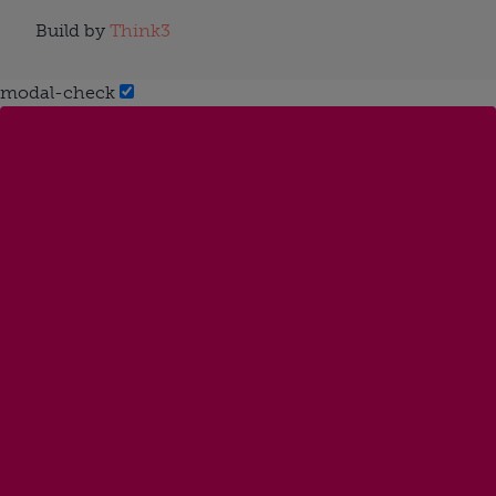
Build by
Think3
modal-check