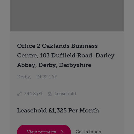
Office 2 Oaklands Business
Centre, 103 Duffield Road, Darley
Abbey, Derby, Derbyshire
Derby,
DE22 1AE
394 SqFt
Leasehold
Leasehold £1,325 Per Month
Get in touch
View property