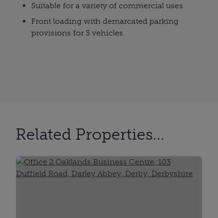
Suitable for a variety of commercial uses.
Front loading with demarcated parking
provisions for 3 vehicles.
Related Properties...