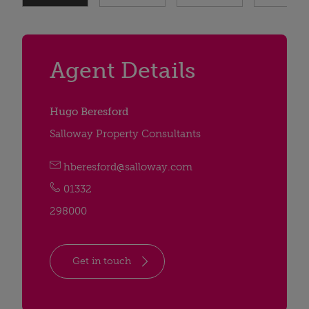
Agent Details
Hugo Beresford
Salloway Property Consultants
hberesford@salloway.com
01332
298000
Get in touch