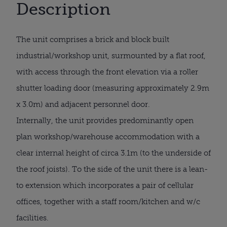
Description
The unit comprises a brick and block built
industrial/workshop unit, surmounted by a flat roof,
with access through the front elevation via a roller
shutter loading door (measuring approximately 2.9m
x 3.0m) and adjacent personnel door.
Internally, the unit provides predominantly open
plan workshop/warehouse accommodation with a
clear internal height of circa 3.1m (to the underside of
the roof joists). To the side of the unit there is a lean-
to extension which incorporates a pair of cellular
offices, together with a staff room/kitchen and w/c
facilities.