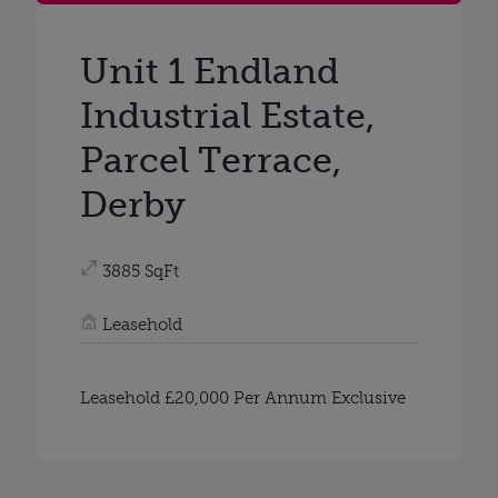
Unit 1 Endland
Industrial Estate,
Parcel Terrace,
Derby
3885 SqFt
Leasehold
Leasehold £20,000 Per Annum Exclusive