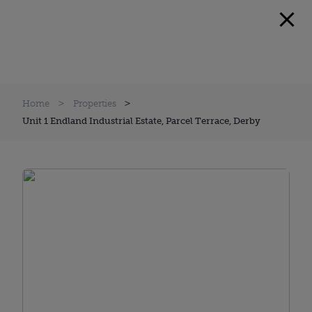
Home
Properties
Unit 1 Endland Industrial Estate, Parcel Terrace, Derby