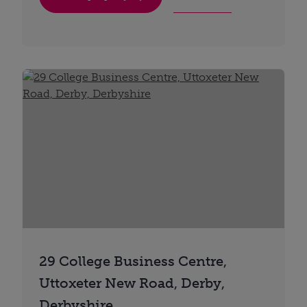
29 College Business Centre,
Uttoxeter New Road, Derby,
Derbyshire