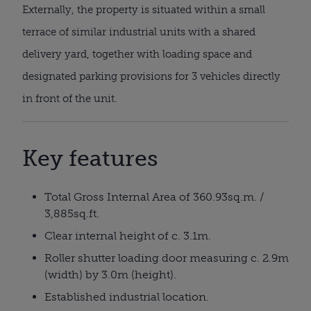
Externally, the property is situated within a small
terrace of similar industrial units with a shared
delivery yard, together with loading space and
designated parking provisions for 3 vehicles directly
in front of the unit.
Key features
Total Gross Internal Area of 360.93sq.m. /
3,885sq.ft.
Clear internal height of c. 3.1m.
Roller shutter loading door measuring c. 2.9m
(width) by 3.0m (height).
Established industrial location.