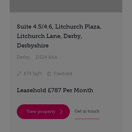
Suite 4.5/4.6, Litchurch Plaza,
Litchurch Lane, Derby,
Derbyshire
Derby,
DE24 8AA
674 SqFt
Freehold
Leasehold £787 Per Month
Get in touch
View property