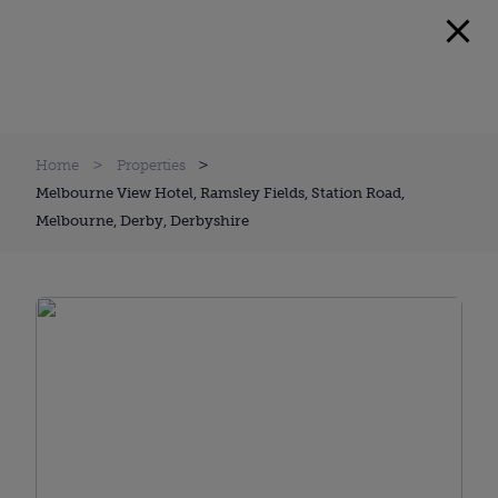
Home
Properties
Melbourne View Hotel, Ramsley Fields, Station Road,
Melbourne, Derby, Derbyshire