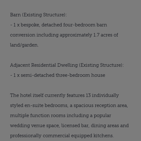
Barn (Existing Structure):
- 1 x bespoke, detached four-bedroom barn
conversion including approximately 1.7 acres of
land/garden.
Adjacent Residential Dwelling (Existing Structure):
- 1 x semi-detached three-bedroom house
The hotel itself currently features 13 individually
styled en-suite bedrooms, a spacious reception area,
multiple function rooms including a popular
wedding venue space, licensed bar, dining areas and
professionally commercial equipped kitchens.