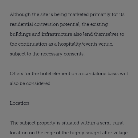
Although the site is being marketed primarily for its
residential conversion potential, the existing
buildings and infrastructure also lend themselves to
the continuation as a hospitality/events venue,
subject to the necessary consents.
Offers for the hotel element on a standalone basis will
also be considered.
Location
The subject property is situated within a semi-rural
location on the edge of the highly sought after village