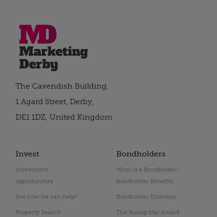
The Cavendish Building,
1 Agard Street, Derby,
DE1 1DZ, United Kingdom
Invest
Bondholders
Investment
What is a Bondholder?
opportunities
Bondholder Benefits
See how we can help?
Bondholder Directory
Property Search
The Rising Star Award