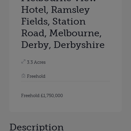
Hotel, Ramsley
Fields, Station
Road, Melbourne,
Derby, Derbyshire
3.3 Acres
Freehold
Freehold £1,750,000
Description