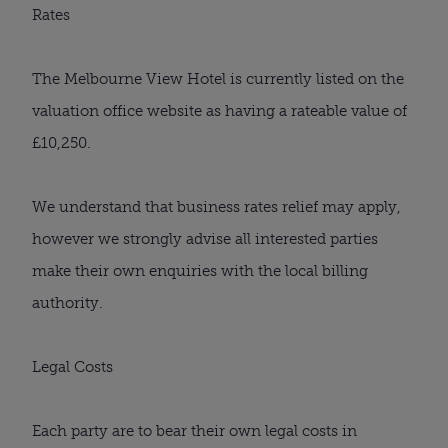
Rates
The Melbourne View Hotel is currently listed on the
valuation office website as having a rateable value of
£10,250.
We understand that business rates relief may apply,
however we strongly advise all interested parties
make their own enquiries with the local billing
authority.
Legal Costs
Each party are to bear their own legal costs in