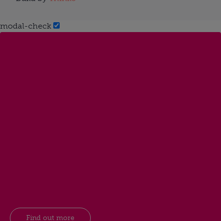
modal-check
Find out more