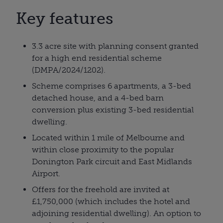
Key features
3.3 acre site with planning consent granted
for a high end residential scheme
(DMPA/2024/1202).
Scheme comprises 6 apartments, a 3-bed
detached house, and a 4-bed barn
conversion plus existing 3-bed residential
dwelling.
Located within 1 mile of Melbourne and
within close proximity to the popular
Donington Park circuit and East Midlands
Airport.
Offers for the freehold are invited at
£1,750,000 (which includes the hotel and
adjoining residential dwelling). An option to