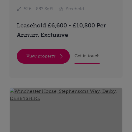
526 - 853 SqFt
Freehold
Leasehold £6,600 - £10,800 Per
Annum Exclusive
Get in touch
View property