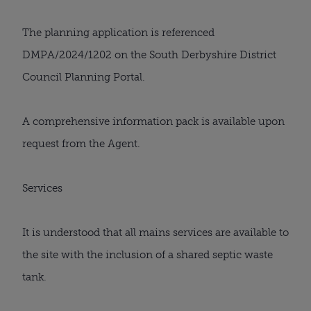
The planning application is referenced
DMPA/2024/1202 on the South Derbyshire District
Council Planning Portal.
A comprehensive information pack is available upon
request from the Agent.
Services
It is understood that all mains services are available to
the site with the inclusion of a shared septic waste
tank.