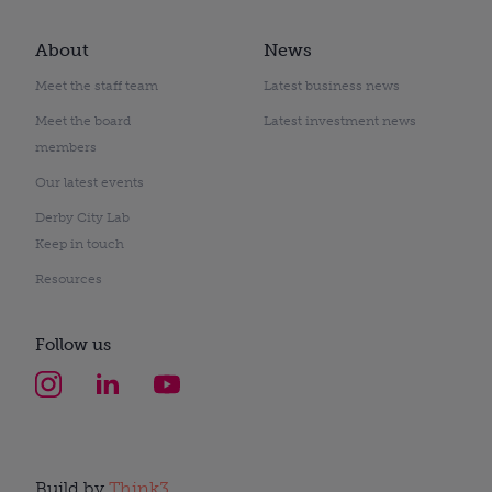
About
News
Meet the staff team
Latest business news
Meet the board
Latest investment news
members
Our latest events
Derby City Lab
Keep in touch
Resources
Follow us
Build by
Think3