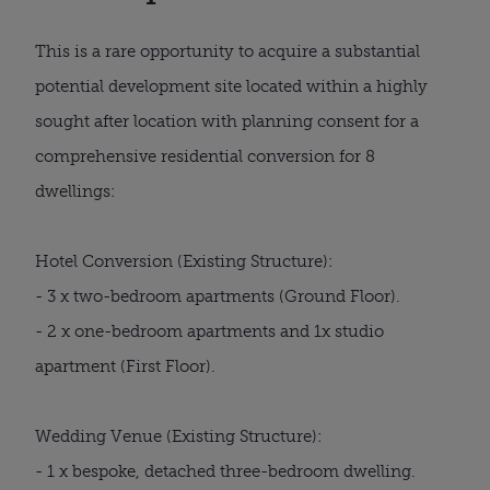
This is a rare opportunity to acquire a substantial
potential development site located within a highly
sought after location with planning consent for a
comprehensive residential conversion for 8
dwellings:
Hotel Conversion (Existing Structure):
- 3 x two-bedroom apartments (Ground Floor).
- 2 x one-bedroom apartments and 1x studio
apartment (First Floor).
Wedding Venue (Existing Structure):
- 1 x bespoke, detached three-bedroom dwelling.