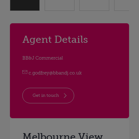
Agent Details
BB&J Commercial
c.godfrey@bbandj.co.uk
Get in touch
Melbourne View