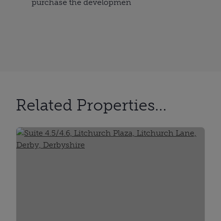
purchase the developmen
Related Properties...