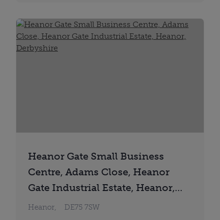
Heanor Gate Small Business
Centre, Adams Close, Heanor
Gate Industrial Estate, Heanor,
Derbyshire
Heanor,
DE75 7SW