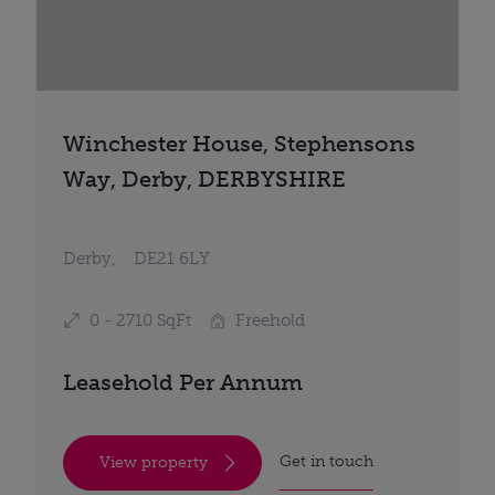
Winchester House, Stephensons
Way, Derby, DERBYSHIRE
Derby,
DE21 6LY
0 - 2710 SqFt
Freehold
Leasehold Per Annum
Get in touch
View property