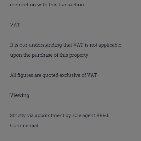
connection with this transaction.
VAT
It is our understanding that VAT is not applicable
upon the purchase of this property.
All figures are quoted exclusive of VAT.
Viewing
Strictly via appointment by sole agent BB&J
Commercial.