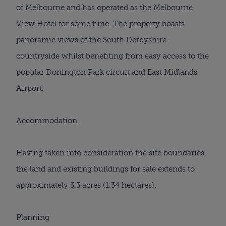
of Melbourne and has operated as the Melbourne
View Hotel for some time. The property boasts
panoramic views of the South Derbyshire
countryside whilst benefiting from easy access to the
popular Donington Park circuit and East Midlands
Airport.
Accommodation
Having taken into consideration the site boundaries,
the land and existing buildings for sale extends to
approximately 3.3 acres (1.34 hectares).
Planning