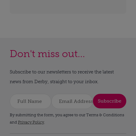
Don't miss out...
Subscribe to our newsletters to receive the latest
news from Derby, straight to your inbox.
Subscribe
By submitting the form, you agree to our Terms & Conditions
and
Privacy Policy
.