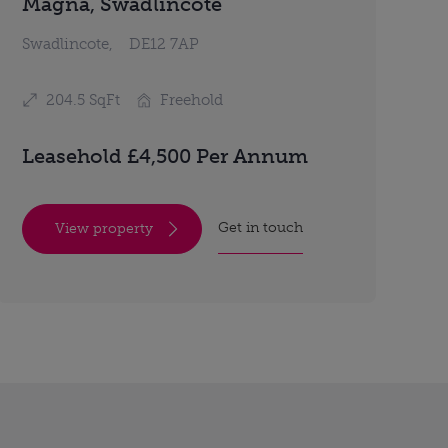
Magna, Swadlincote
Swadlincote,
DE12 7AP
204.5 SqFt
Freehold
Leasehold £4,500 Per Annum
Get in touch
View property