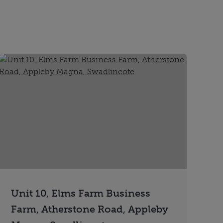
Unit 10, Elms Farm Business
Farm, Atherstone Road, Appleby