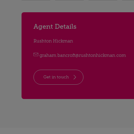
Agent Details
Rushton Hickman
graham.bancroft@rushtonhickman.com
Get in touch