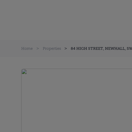
Home
Properties
84 HIGH STREET, NEWHALL, S