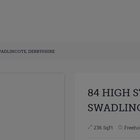
WADLINCOTE, DERBYSHIRE
84 HIGH 
SWADLINC
236 SqFt
Freeho