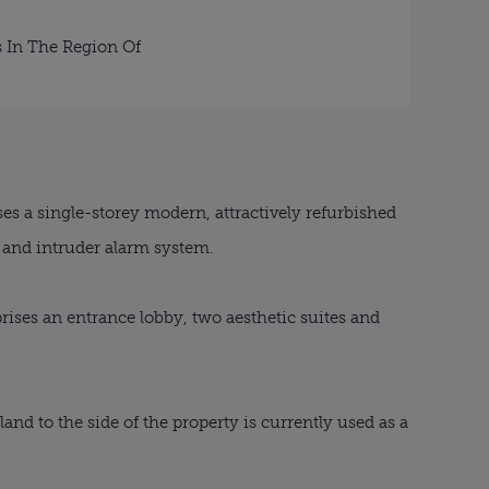
s In The Region Of
es a single-storey modern, attractively refurbished
s and intruder alarm system.
rises an entrance lobby, two aesthetic suites and
 land to the side of the property is currently used as a