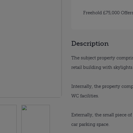
Freehold £75,000 Offer
Description
The subject property compris
retail building with skylight
Internally, the property comp
WC facilities.
Externally, the small piece of
car parking space.