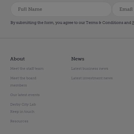
By submitting the form, you agree to our Terms & Conditions and
P
About
News
Meet the staff team
Latest business news
Meet the board
Latest investment news
members
Our latest events
Derby City Lab
Keep in touch
Resources