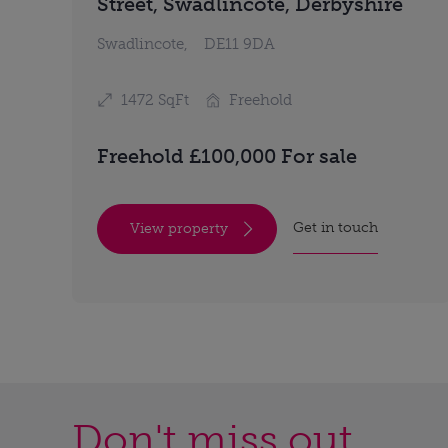
Street, Swadlincote, Derbyshire
Swadlincote,
DE11 9DA
1472 SqFt
Freehold
Freehold £100,000 For sale
Get in touch
View property
Don't miss out...