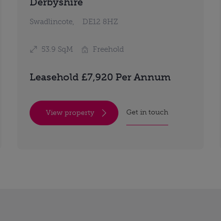
Derbyshire
Swadlincote,
DE12 8HZ
53.9 SqM
Freehold
Leasehold £7,920 Per Annum
Get in touch
View property