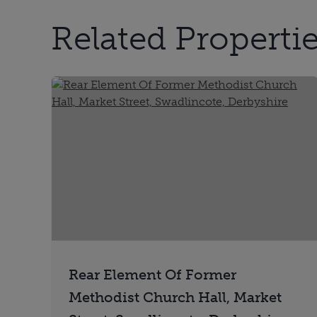
Related Properties
Rear Element Of Former
Methodist Church Hall, Market