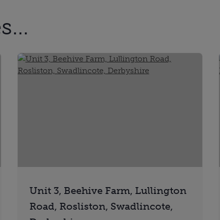
...
Unit 3, Beehive Farm, Lullington
Road, Rosliston, Swadlincote,