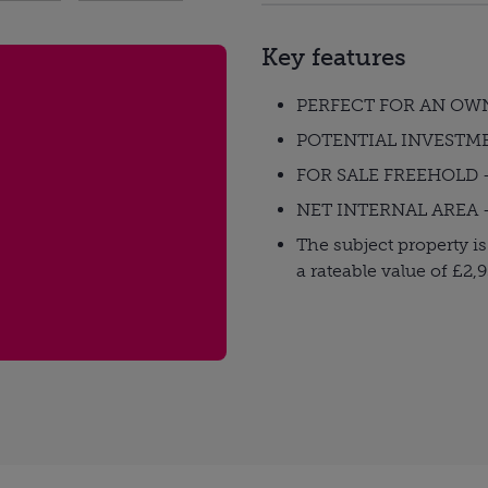
Key features
PERFECT FOR AN OW
POTENTIAL INVESTM
FOR SALE FREEHOLD -
NET INTERNAL AREA - 2
The subject property is
a rateable value of £2,