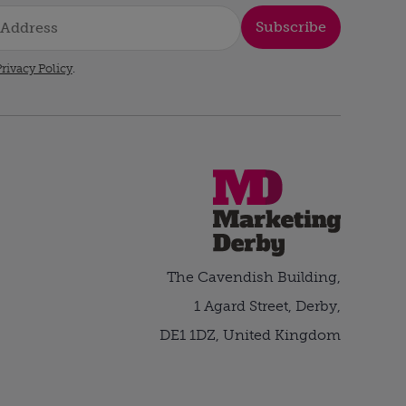
Subscribe
rivacy Policy
.
The Cavendish Building,
1 Agard Street, Derby,
DE1 1DZ, United Kingdom