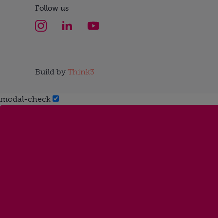
Follow us
Build by
Think3
modal-check