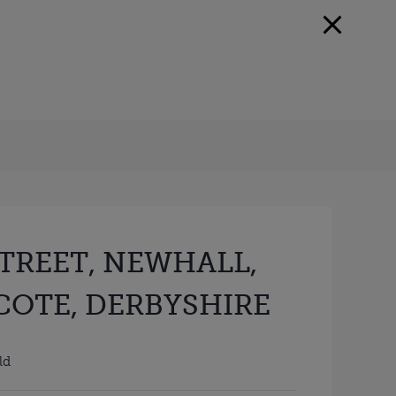
STREET, NEWHALL,
OTE, DERBYSHIRE
ld