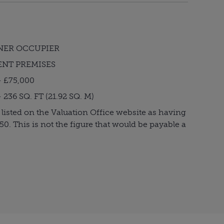
NER OCCUPIER
ENT PREMISES
 £75,000
36 SQ. FT (21.92 SQ. M)
 listed on the Valuation Office website as having
950. This is not the figure that would be payable a