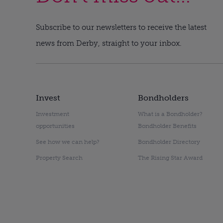
Subscribe to our newsletters to receive the latest
news from Derby, straight to your inbox.
Invest
Bondholders
Investment
What is a Bondholder?
opportunities
Bondholder Benefits
See how we can help?
Bondholder Directory
Property Search
The Rising Star Award