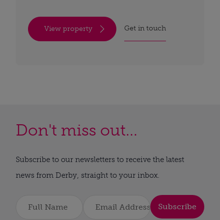
Get in touch
View property
Don't miss out...
Subscribe to our newsletters to receive the latest
news from Derby, straight to your inbox.
Subscribe