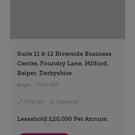
Suite 11 & 12 Riverside Business
Centre, Foundry Lane, Milford,
Belper, Derbyshire
Belper,
DE56 0RN
1738 SqFt
Leasehold
Leasehold £20,000 Per Annum