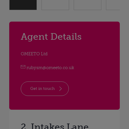
Agent Details
OMEETO Ltd
rubysm@omeeto.co.uk
Get in touch
2, Intakes Lane