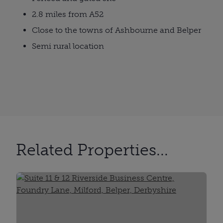
2.8 miles from A52
Close to the towns of Ashbourne and Belper
Semi rural location
Related Properties...