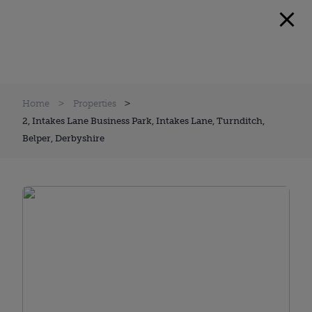
Home
Properties
2, Intakes Lane Business Park, Intakes Lane, Turnditch,
Belper, Derbyshire