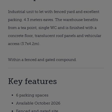
Industrial unit to let with fenced yard and excellent
parking. 4.3 meters eaves. The warehouse benefits
from a tea point, single WC and is finished with a
concrete floor, translucent roof panels and vehicular
access (3.7x4.2m).
Within a fenced and gated compound.
Key features
6 parking spaces
Available October 2026
Fenced and gated site