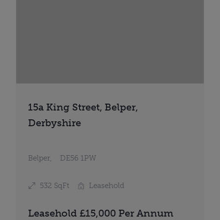
15a King Street, Belper,
Derbyshire
Belper,
DE56 1PW
532 SqFt
Leasehold
Leasehold £15,000 Per Annum