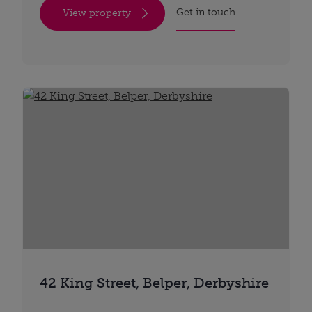
Get in touch
View property
42 King Street, Belper, Derbyshire