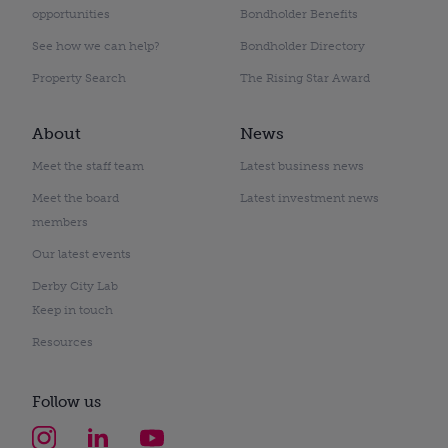
opportunities
Bondholder Benefits
See how we can help?
Bondholder Directory
Property Search
The Rising Star Award
About
News
Meet the staff team
Latest business news
Meet the board
Latest investment news
members
Our latest events
Derby City Lab
Keep in touch
Resources
Follow us