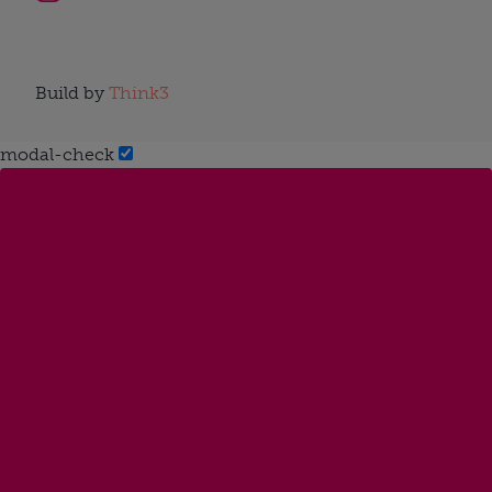
Build by
Think3
modal-check