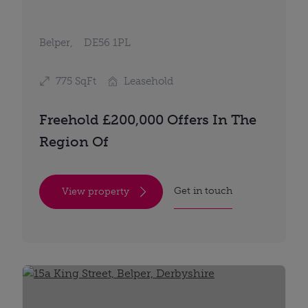
Belper,
DE56 1PL
775 SqFt
Leasehold
Freehold £200,000 Offers In The
Region Of
Get in touch
View property