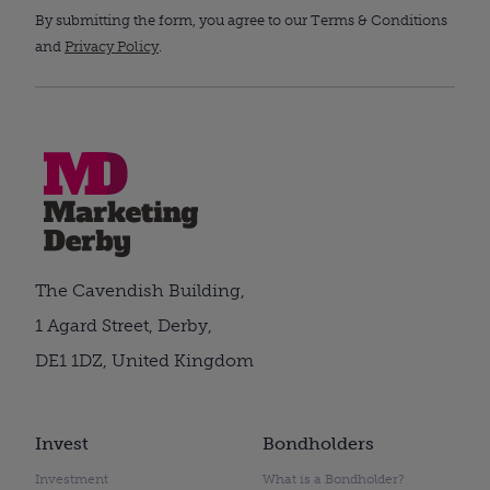
By submitting the form, you agree to our Terms & Conditions
and
Privacy Policy
.
The Cavendish Building,
1 Agard Street, Derby,
DE1 1DZ, United Kingdom
Invest
Bondholders
Investment
What is a Bondholder?