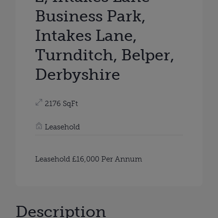
Business Park,
Intakes Lane,
Turnditch, Belper,
Derbyshire
2176 SqFt
Leasehold
Leasehold £16,000 Per Annum
Description