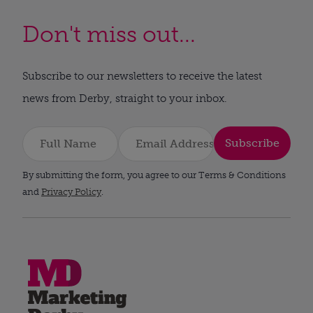
Don't miss out...
Subscribe to our newsletters to receive the latest
news from Derby, straight to your inbox.
Subscribe
By submitting the form, you agree to our Terms & Conditions
and
Privacy Policy
.