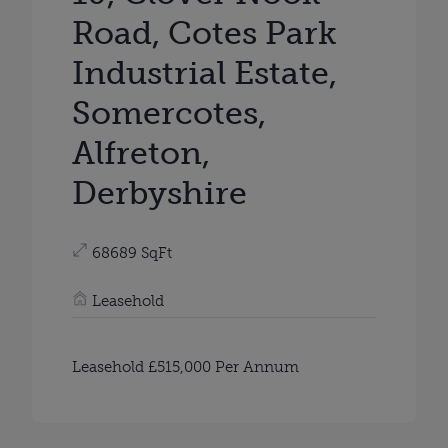
Road, Cotes Park
Industrial Estate,
Somercotes,
Alfreton,
Derbyshire
68689 SqFt
Leasehold
Leasehold £515,000 Per Annum