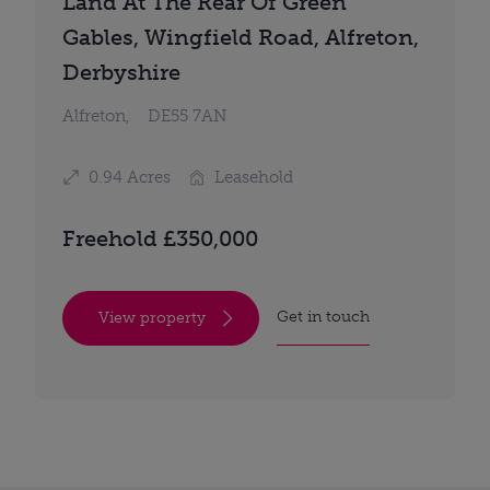
Land At The Rear Of Green
Gables, Wingfield Road, Alfreton,
Derbyshire
Alfreton,
DE55 7AN
0.94 Acres
Leasehold
Freehold £350,000
Get in touch
View property