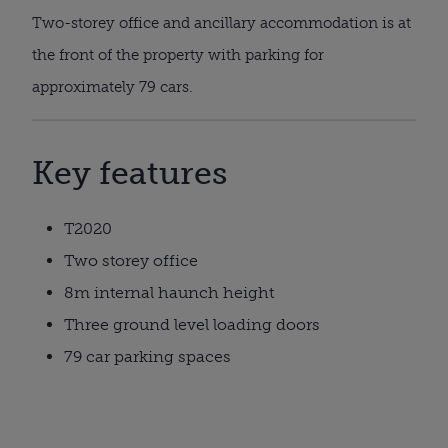
Two-storey office and ancillary accommodation is at
the front of the property with parking for
approximately 79 cars.
Key features
T2020
Two storey office
8m internal haunch height
Three ground level loading doors
79 car parking spaces