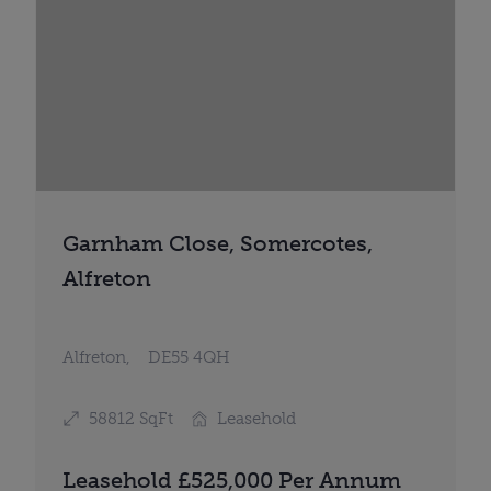
Garnham Close, Somercotes,
Alfreton
Alfreton,
DE55 4QH
58812 SqFt
Leasehold
Leasehold £525,000 Per Annum