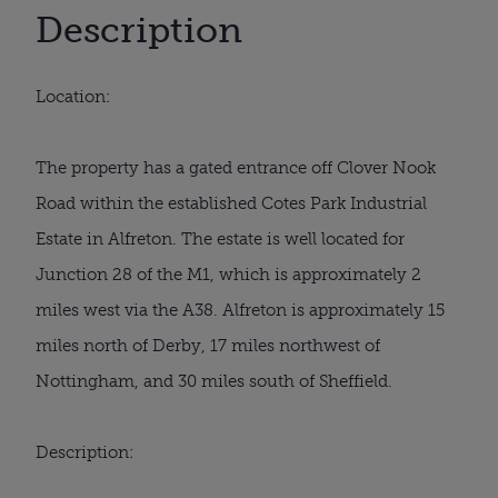
Description
Location:
The property has a gated entrance off Clover Nook
Road within the established Cotes Park Industrial
Estate in Alfreton. The estate is well located for
Junction 28 of the M1, which is approximately 2
miles west via the A38. Alfreton is approximately 15
miles north of Derby, 17 miles northwest of
Nottingham, and 30 miles south of Sheffield.
Description: