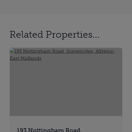
Related Properties...
193 Nottingham Road,