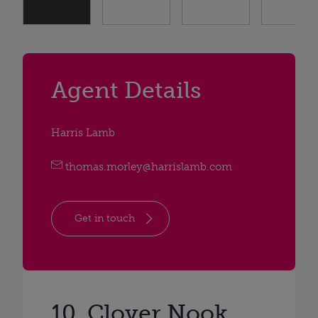
Agent Details
Harris Lamb
thomas.morley@harrislamb.com
Get in touch
10, Clover Nook