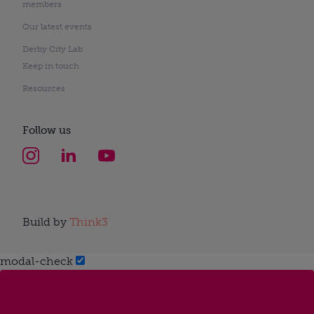
members
Our latest events
Derby City Lab
Keep in touch
Resources
Follow us
Build by
Think3
modal-check