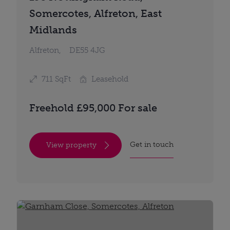
Somercotes, Alfreton, East
Midlands
Alfreton,
DE55 4JG
711 SqFt
Leasehold
Freehold £95,000 For sale
Get in touch
View property