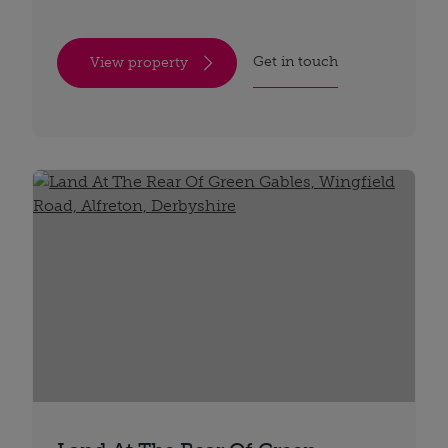
Get in touch
View property