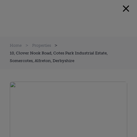
Home
Properties
10, Clover Nook Road, Cotes Park Industrial Estate,
Somercotes, Alfreton, Derbyshire