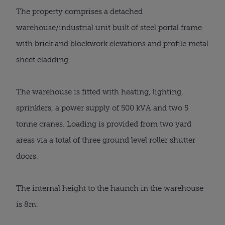
The property comprises a detached
warehouse/industrial unit built of steel portal frame
with brick and blockwork elevations and profile metal
sheet cladding.
The warehouse is fitted with heating, lighting,
sprinklers, a power supply of 500 kVA and two 5
tonne cranes. Loading is provided from two yard
areas via a total of three ground level roller shutter
doors.
The internal height to the haunch in the warehouse
is 8m.