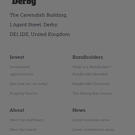
The Cavendish Building,
1 Agard Street, Derby,
DE1 1DZ, United Kingdom
Invest
Bondholders
Investment
What is a Bondholder?
opportunities
Bondholder Benefits
See how we can help?
Bondholder Directory
Property Search
The Rising Star Award
About
News
Meet the staff team
Latest business news
Meet the board
Latest investment news