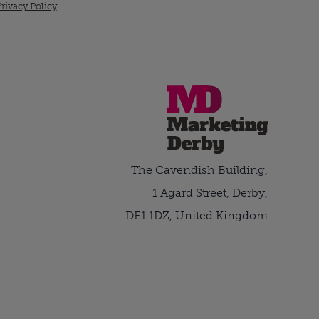
rivacy Policy
.
The Cavendish Building,
1 Agard Street, Derby,
DE1 1DZ, United Kingdom