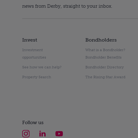
news from Derby, straight to your inbox.
Invest
Bondholders
Investment
What is a Bondholder?
opportunities
Bondholder Benefits
See how we can help?
Bondholder Directory
Property Search
The Rising Star Award
Follow us