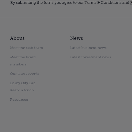
By submitting the form, you agree to our Terms & Conditions and
P
About
News
Meet the staff team
Latest business news
Meet the board
Latest investment news
members
Our latest events
Derby City Lab
Keep in touch
Resources