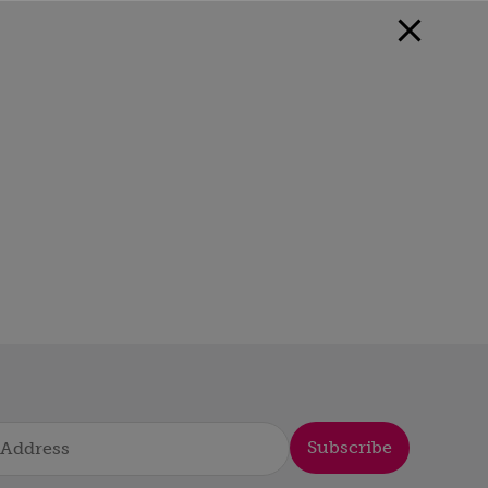
Subscribe