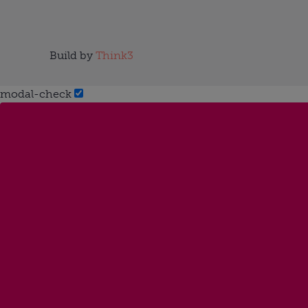
Build by
Think3
modal-check