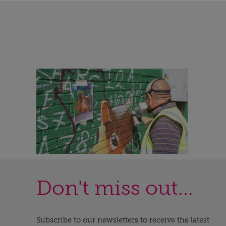
Don't miss out...
Subscribe to our newsletters to receive the latest