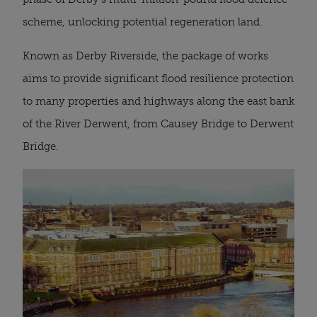
scheme, unlocking potential regeneration land.
Known as Derby Riverside, the package of works
aims to provide significant flood resilience protection
to many properties and highways along the east bank
of the River Derwent, from Causey Bridge to Derwent
Bridge.