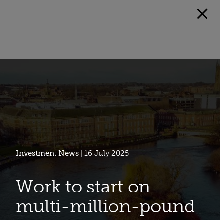
Investment News
| 16 July 2025
Work to start on
multi-million-pound