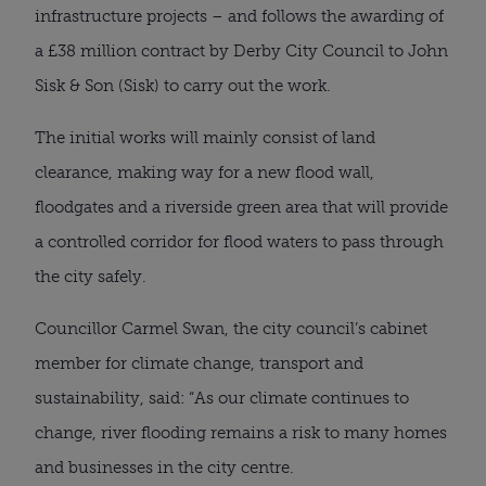
infrastructure projects – and follows the awarding of
a £38 million contract by Derby City Council to John
Sisk & Son (Sisk) to carry out the work.
The initial works will mainly consist of land
clearance, making way for a new flood wall,
floodgates and a riverside green area that will provide
a controlled corridor for flood waters to pass through
the city safely.
Councillor Carmel Swan, the city council’s cabinet
member for climate change, transport and
sustainability, said: “As our climate continues to
change, river flooding remains a risk to many homes
and businesses in the city centre.