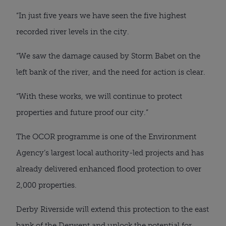
“In just five years we have seen the five highest
recorded river levels in the city.
“We saw the damage caused by Storm Babet on the
left bank of the river, and the need for action is clear.
“With these works, we will continue to protect
properties and future proof our city.”
The OCOR programme is one of the Environment
Agency’s largest local authority-led projects and has
already delivered enhanced flood protection to over
2,000 properties.
Derby Riverside will extend this protection to the east
bank of the Derwent and unlock the potential for