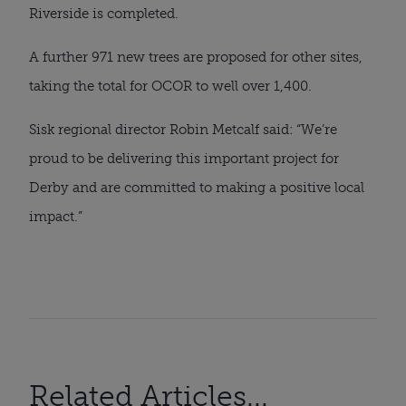
Riverside is completed.
A further 971 new trees are proposed for other sites,
taking the total for OCOR to well over 1,400.
Sisk regional director Robin Metcalf said: “We’re
proud to be delivering this important project for
Derby and are committed to making a positive local
impact.”
Related Articles...