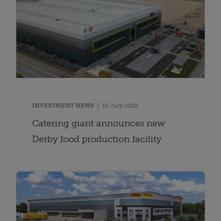
INVESTMENT NEWS
15 July 2026
Catering giant announces new
Derby food production facility