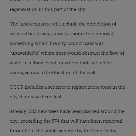
regeneration in this part of the city.
The land clearance will include the demolition of
selected buildings, as well as some tree removal,
something which the city council said was
“unavoidable” where trees would obstruct the flow of
water in a flood event, or where roots would be
damaged due to the location of the wall.
OCOR includes a scheme to replant more trees in the
city than have been lost.
Already, 583 new trees have been planted around the
city, exceeding the 574 that will have been removed
throughout the whole scheme by the time Derby