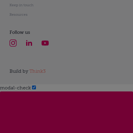
Keep in touch
Resources
Follow us
Build by
Think3
modal-check