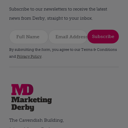
Subscribe to our newsletters to receive the latest
news from Derby, straight to your inbox.
Subscribe
By submitting the form, you agree to our Terms & Conditions
and
Privacy Policy
.
The Cavendish Building,