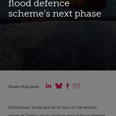
flood defence
scheme’s next phase
Share this post:
Preliminary works are set to start on the second
phase of Derby’s multi-million-pound flood defence