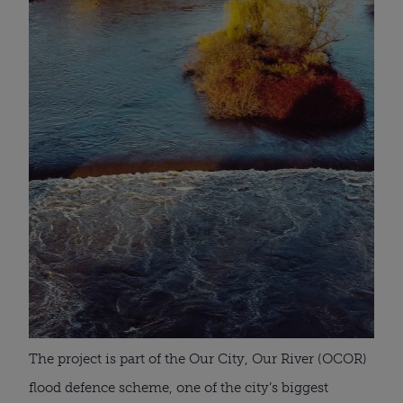
The project is part of the Our City, Our River (OCOR)
flood defence scheme, one of the city’s biggest