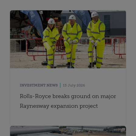
INVESTMENT NEWS
15 July 2026
Rolls-Royce breaks ground on major
Raynesway expansion project