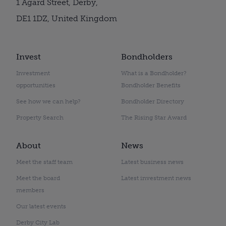
1 Agard Street, Derby,
DE1 1DZ, United Kingdom
Invest
Bondholders
Investment
What is a Bondholder?
opportunities
Bondholder Benefits
See how we can help?
Bondholder Directory
Property Search
The Rising Star Award
About
News
Meet the staff team
Latest business news
Meet the board
Latest investment news
members
Our latest events
Derby City Lab