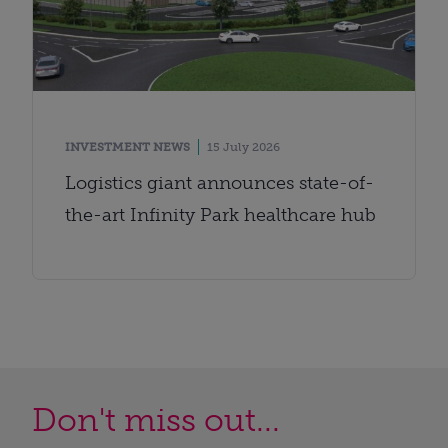
INVESTMENT NEWS
15 July 2026
Logistics giant announces state-of-
the-art Infinity Park healthcare hub
Don't miss out...