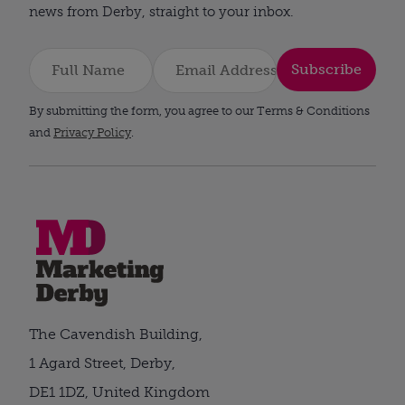
news from Derby, straight to your inbox.
Subscribe
By submitting the form, you agree to our Terms & Conditions
and
Privacy Policy
.
The Cavendish Building,
1 Agard Street, Derby,
DE1 1DZ, United Kingdom