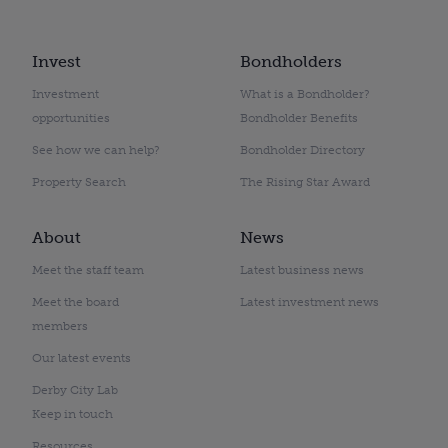
Invest
Bondholders
Investment
What is a Bondholder?
opportunities
Bondholder Benefits
See how we can help?
Bondholder Directory
Property Search
The Rising Star Award
About
News
Meet the staff team
Latest business news
Meet the board
Latest investment news
members
Our latest events
Derby City Lab
Keep in touch
Resources