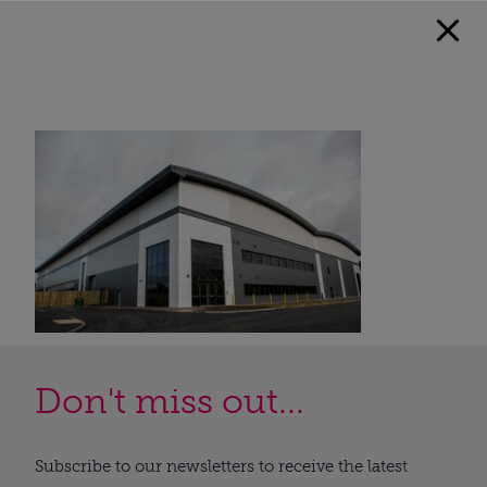
Don't miss out...
Subscribe to our newsletters to receive the latest