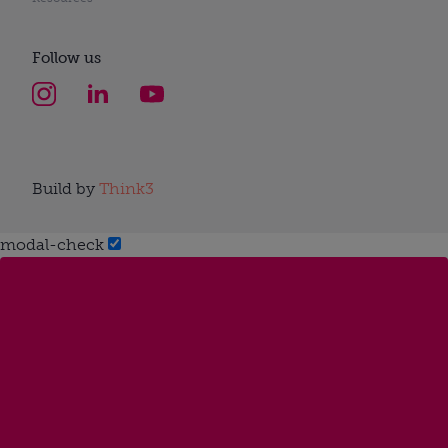
Follow us
Build by
Think3
modal-check