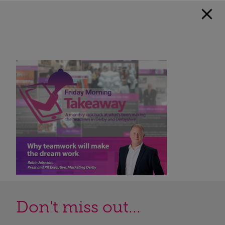
Don't miss out...