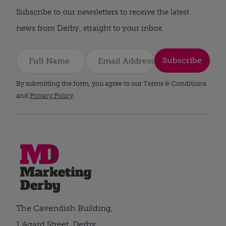
Subscribe to our newsletters to receive the latest
news from Derby, straight to your inbox.
Subscribe
By submitting the form, you agree to our Terms & Conditions
and
Privacy Policy
.
The Cavendish Building,
1 Agard Street, Derby,