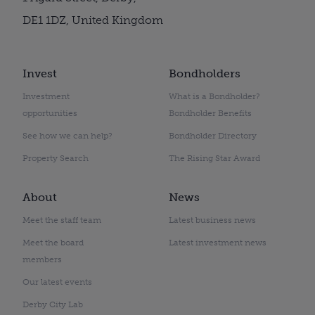
DE1 1DZ, United Kingdom
Invest
Bondholders
Investment
What is a Bondholder?
opportunities
Bondholder Benefits
See how we can help?
Bondholder Directory
Property Search
The Rising Star Award
About
News
Meet the staff team
Latest business news
Meet the board
Latest investment news
members
Our latest events
Derby City Lab