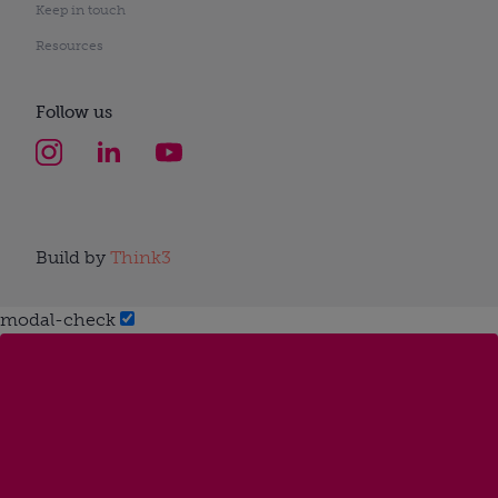
Keep in touch
Resources
Follow us
Build by
Think3
modal-check