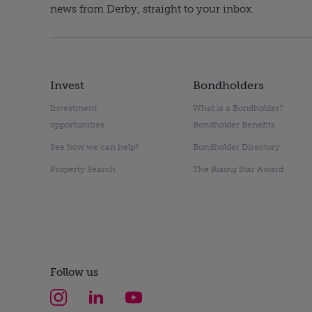
news from Derby, straight to your inbox.
Invest
Bondholders
Investment
What is a Bondholder?
opportunities
Bondholder Benefits
See how we can help?
Bondholder Directory
Property Search
The Rising Star Award
Follow us