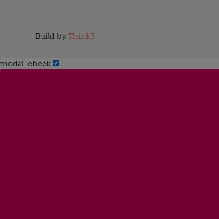
Build by
Think3
modal-check