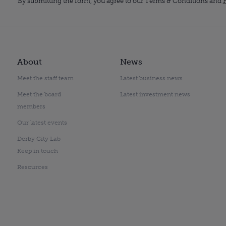
By submitting the form, you agree to our Terms & Conditions and
P
About
News
Meet the staff team
Latest business news
Meet the board
Latest investment news
members
Our latest events
Derby City Lab
Keep in touch
Resources