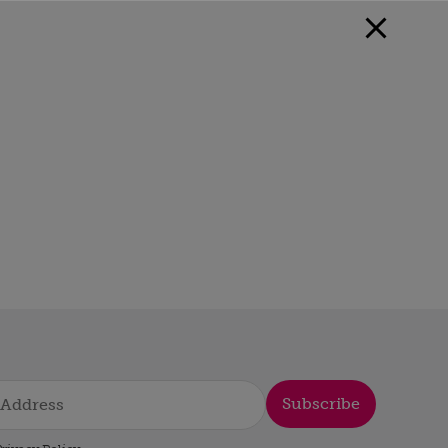
Subscribe