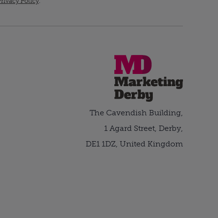
rivacy Policy
.
The Cavendish Building,
1 Agard Street, Derby,
DE1 1DZ, United Kingdom