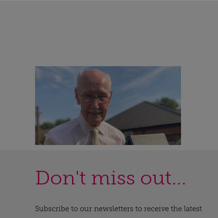
Don't miss out...
Subscribe to our newsletters to receive the latest