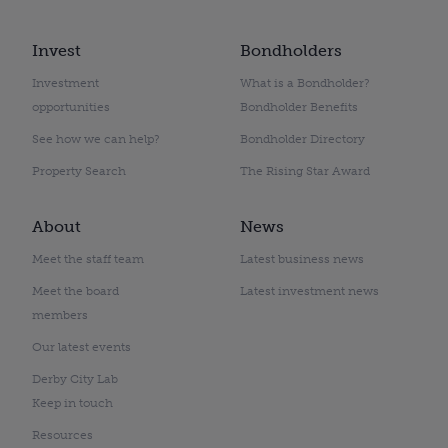
Invest
Bondholders
Investment
What is a Bondholder?
opportunities
Bondholder Benefits
See how we can help?
Bondholder Directory
Property Search
The Rising Star Award
About
News
Meet the staff team
Latest business news
Meet the board
Latest investment news
members
Our latest events
Derby City Lab
Keep in touch
Resources