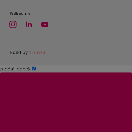
Follow us
Build by
Think3
modal-check