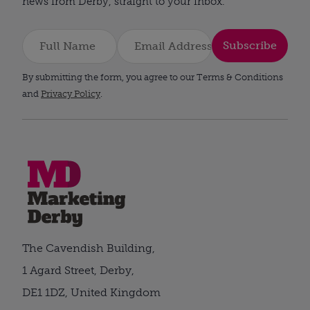
news from Derby, straight to your inbox.
Subscribe
By submitting the form, you agree to our Terms & Conditions
and
Privacy Policy
.
The Cavendish Building,
1 Agard Street, Derby,
DE1 1DZ, United Kingdom