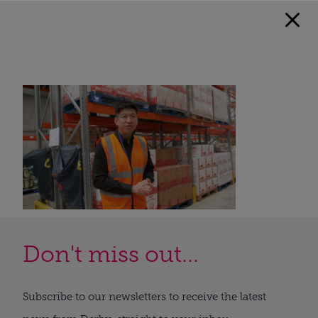
Don't miss out...
Subscribe to our newsletters to receive the latest