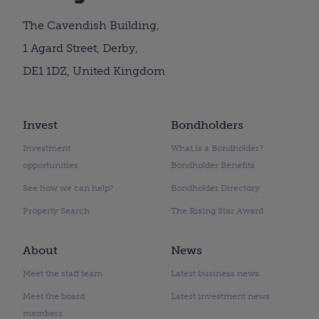
The Cavendish Building,
1 Agard Street, Derby,
DE1 1DZ, United Kingdom
Invest
Bondholders
Investment
What is a Bondholder?
opportunities
Bondholder Benefits
See how we can help?
Bondholder Directory
Property Search
The Rising Star Award
About
News
Meet the staff team
Latest business news
Meet the board
Latest investment news
members