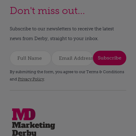
Don't miss out...
Subscribe to our newsletters to receive the latest
news from Derby, straight to your inbox.
Subscribe
By submitting the form, you agree to our Terms & Conditions
and
Privacy Policy
.