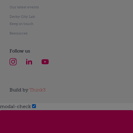
Our latest events
Derby City Lab
Keep in touch
Resources
Follow us
Build by
Think3
modal-check