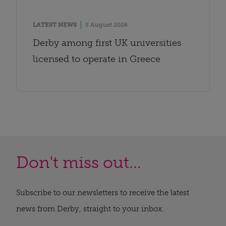
LATEST NEWS
5 August 2026
Derby among first UK universities
licensed to operate in Greece
Don't miss out...
Subscribe to our newsletters to receive the latest
news from Derby, straight to your inbox.