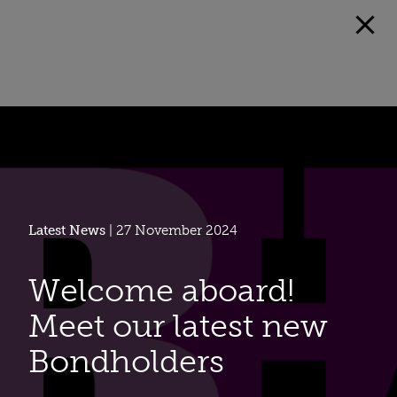
Latest News
| 27 November 2024
Welcome aboard!
Meet our latest new
Bondholders