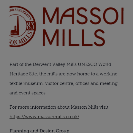
Part of the Derwent Valley Mills UNESCO World
Heritage Site, the mills are now home to a working
textile museum, visitor centre, offices and meeting
and event spaces.
For more information about Masson Mills visit
https://www.massonmills.co.uk/
.
Planning and Design Group