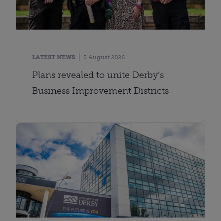
LATEST NEWS
5 August 2026
Plans revealed to unite Derby’s
Business Improvement Districts