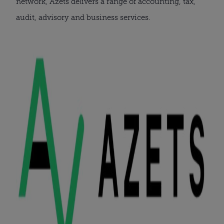
network, Azets delivers a range of accounting, tax,
audit, advisory and business services.