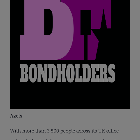
Azets
With more than 3,800 people across its UK office