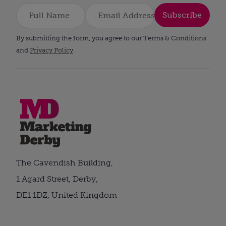
Subscribe
By submitting the form, you agree to our Terms & Conditions
and
Privacy Policy
.
The Cavendish Building,
1 Agard Street, Derby,
DE1 1DZ, United Kingdom