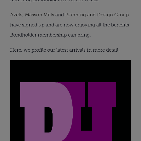
Azets
,
Masson Mills
and
Planning and Design Group
have signed up and are now enjoying all the benefits
Bondholder membership can bring.
Here, we profile our latest arrivals in more detail: