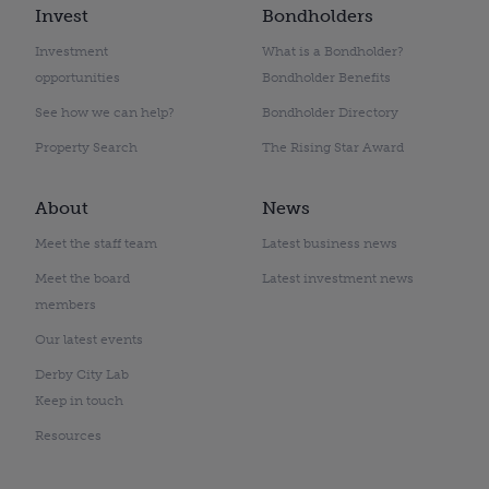
Invest
Bondholders
Investment
What is a Bondholder?
opportunities
Bondholder Benefits
See how we can help?
Bondholder Directory
Property Search
The Rising Star Award
About
News
Meet the staff team
Latest business news
Meet the board
Latest investment news
members
Our latest events
Derby City Lab
Keep in touch
Resources