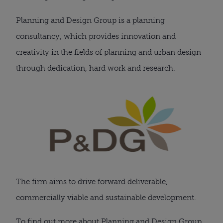
Planning and Design Group is a planning
consultancy, which provides innovation and
creativity in the fields of planning and urban design
through dedication, hard work and research.
The firm aims to drive forward deliverable,
commercially viable and sustainable development.
To find out more about Planning and Design Group