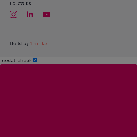
Follow us
Build by
Think3
modal-check