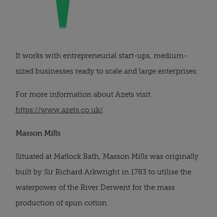
It works with entrepreneurial start-ups, medium-
sized businesses ready to scale and large enterprises.
For more information about Azets visit
https://www.azets.co.uk/
.
Masson Mills
Situated at Matlock Bath, Masson Mills was originally
built by Sir Richard Arkwright in 1783 to utilise the
waterpower of the River Derwent for the mass
production of spun cotton.