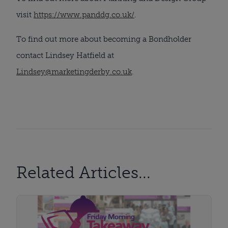
visit
https://www.panddg.co.uk/
.
To find out more about becoming a Bondholder
contact Lindsey Hatfield at
Lindsey@marketingderby.co.uk
.
Related Articles...