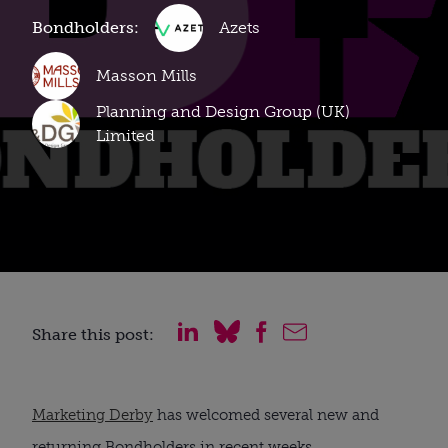
Bondholders:
Azets
Masson Mills
Planning and Design Group (UK)
Limited
Share this post:
Marketing Derby
has welcomed several new and
returning Bondholders in recent weeks.