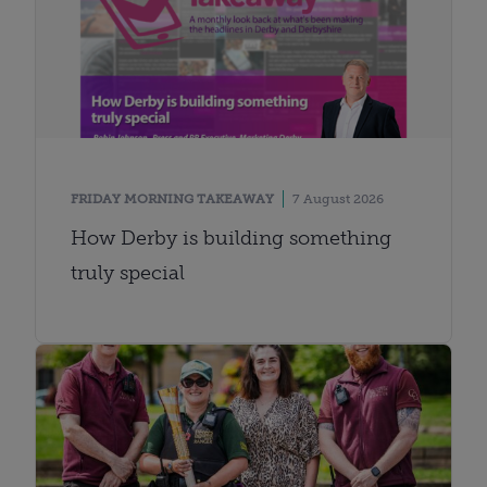
FRIDAY MORNING TAKEAWAY
7 August 2026
How Derby is building something
truly special