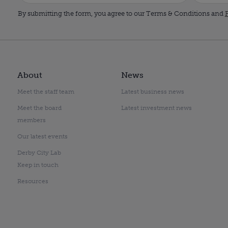
By submitting the form, you agree to our Terms & Conditions and
P
About
News
Meet the staff team
Latest business news
Meet the board
Latest investment news
members
Our latest events
Derby City Lab
Keep in touch
Resources