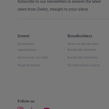
Subscribe to our newsletters to receive the latest
news from Derby, straight to your inbox.
Invest
Bondholders
Investment
What is a Bondholder?
opportunities
Bondholder Benefits
See how we can help?
Bondholder Directory
Property Search
The Rising Star Award
Follow us