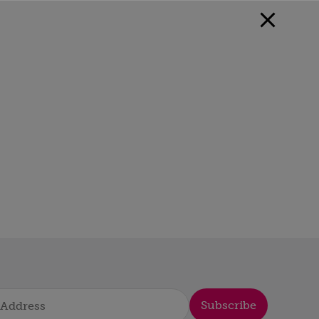
Subscribe