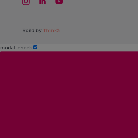
Build by
Think3
modal-check