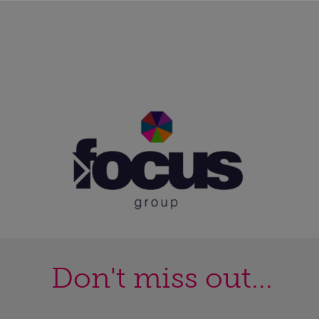
Don't miss out...