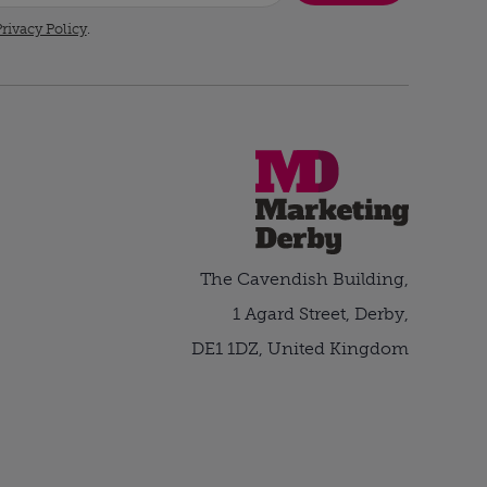
rivacy Policy
.
The Cavendish Building,
1 Agard Street, Derby,
DE1 1DZ, United Kingdom