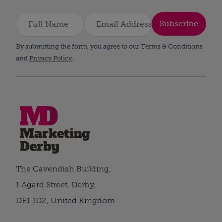
Subscribe
By submitting the form, you agree to our Terms & Conditions
and
Privacy Policy
.
The Cavendish Building,
1 Agard Street, Derby,
DE1 1DZ, United Kingdom