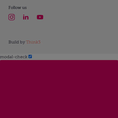
Follow us
Build by
Think3
modal-check