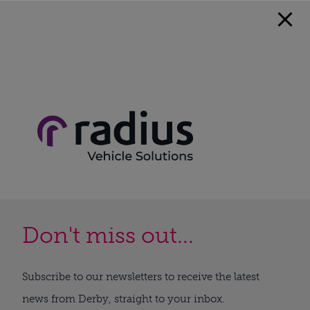
Don't miss out...
Subscribe to our newsletters to receive the latest
news from Derby, straight to your inbox.