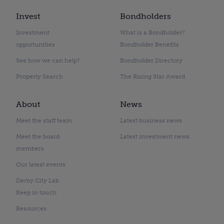
Invest
Bondholders
Investment
What is a Bondholder?
opportunities
Bondholder Benefits
See how we can help?
Bondholder Directory
Property Search
The Rising Star Award
About
News
Meet the staff team
Latest business news
Meet the board
Latest investment news
members
Our latest events
Derby City Lab
Keep in touch
Resources