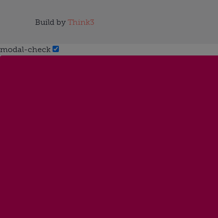
Build by
Think3
modal-check