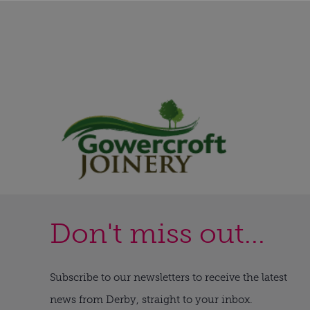
Don't miss out...
Subscribe to our newsletters to receive the latest
news from Derby, straight to your inbox.