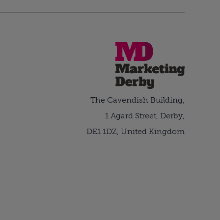
The Cavendish Building,
1 Agard Street, Derby,
DE1 1DZ, United Kingdom