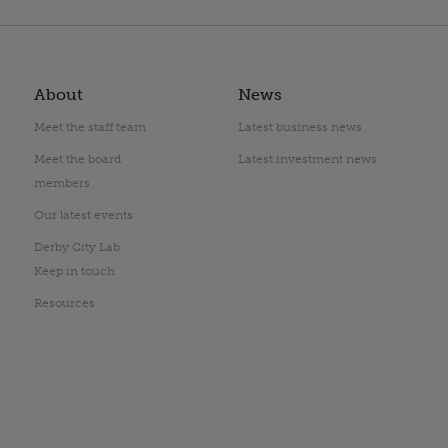
About
News
Meet the staff team
Latest business news
Meet the board
Latest investment news
members
Our latest events
Derby City Lab
Keep in touch
Resources