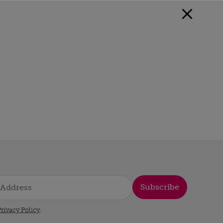
Subscribe
rivacy Policy
.