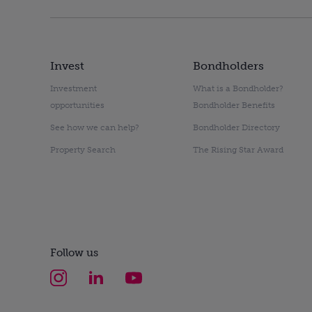
Invest
Bondholders
Investment
What is a Bondholder?
opportunities
Bondholder Benefits
See how we can help?
Bondholder Directory
Property Search
The Rising Star Award
Follow us