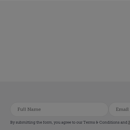
By submitting the form, you agree to our Terms & Conditions and
P