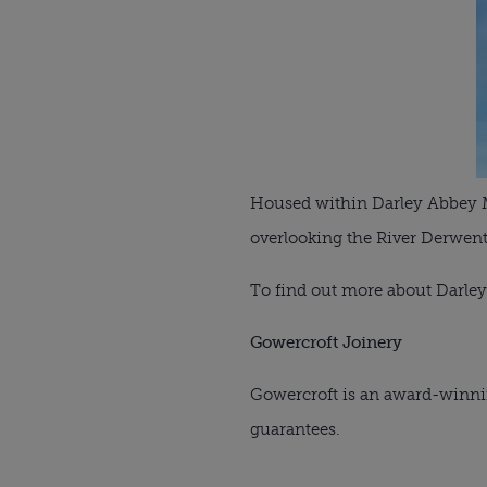
Housed within Darley Abbey Mil
overlooking the River Derwent
To find out more about Darley
Gowercroft Joinery
Gowercroft is an award-winni
guarantees.