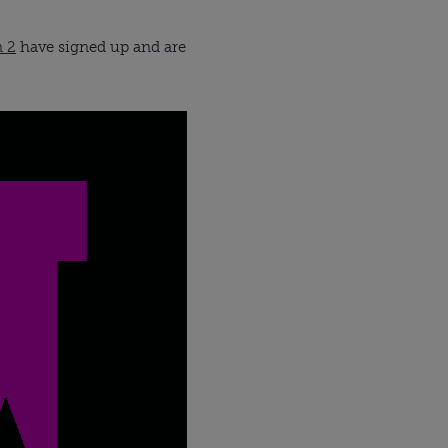
n 2
have signed up and are