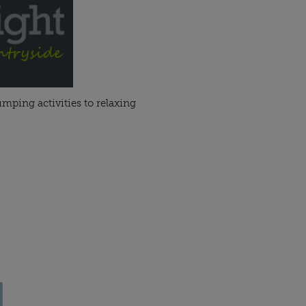
mping activities to relaxing