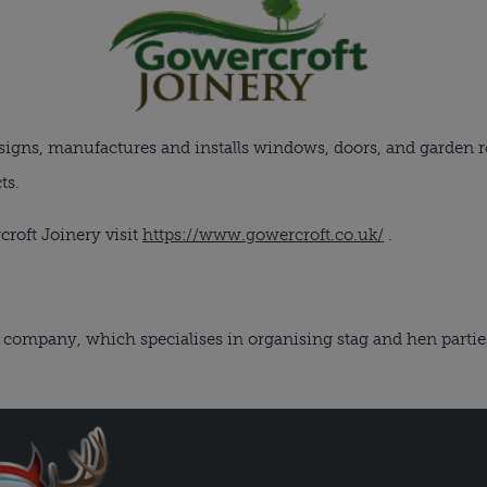
igns, manufactures and installs windows, doors, and garden r
ts.
roft Joinery visit
https://www.gowercroft.co.uk/
.
company, which specialises in organising stag and hen parties