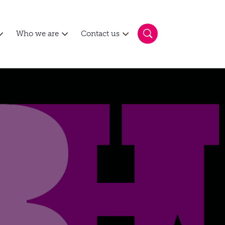
Who we are
Contact us