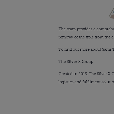
The team provides a comprehens
removal of the tipis from the 
To find out more about Sami T
The Silver X Group
Created in 2013, The Silver X
logistics and fulfilment soluti