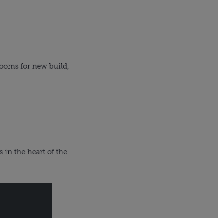
ooms for new build,
 in the heart of the