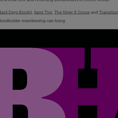
Hard Days Knight
,
Sami Tipi
,
The Silver X Group
and
Transitio
s Bondholder membership can bring.