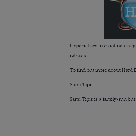
It specialises in curating uni
retreats.
To find out more about Hard D
Sami Tipi
Sami Tipis is a family-run bus