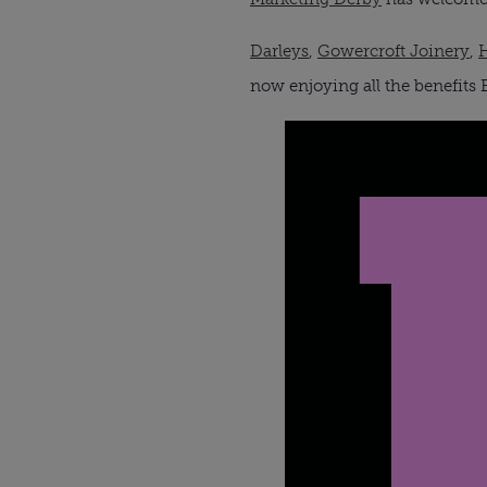
Darleys
,
Gowercroft Joinery
,
now enjoying all the benefit