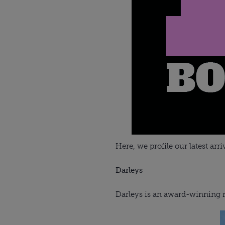
Here, we profile our latest arri
Darleys
Darleys is an award-winning re