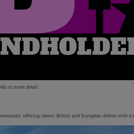
vals in more detail:
staurant, offering classic British and European dishes with a