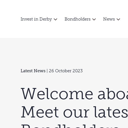
Invest in Derby
Bondholders
News
Latest News
| 26 October 2023
Welcome aboa
Meet our late