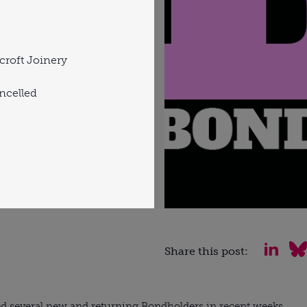
roft Joinery
ncelled
Share this post:
 several new and returning Bondholders in recent weeks.