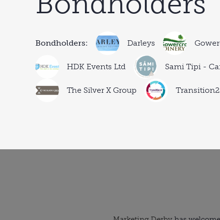
Bondholders
Bondholders:
Darleys
Gowerc
HDK Events Ltd
Sami Tipi - Ca
The Silver X Group
Transition2
Marketing Derby
has welcomed