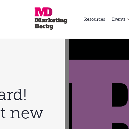
Resources
Events
rd!
st new