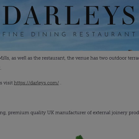
ls, as well as the restaurant, the venue has two outdoor terrac
.
s visit
https://darleys.com/
.
ng, premium quality UK manufacturer of external joinery prod