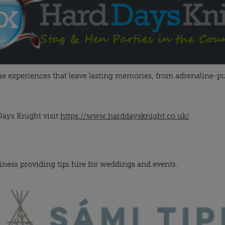
que experiences that leave lasting memories, from adrenaline-pu
ays Knight visit
https://www.harddaysknight.co.uk/
.
iness providing tipi hire for weddings and events.