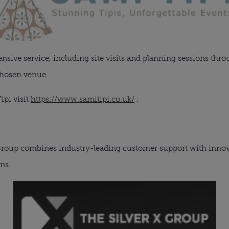
ive service, including site visits and planning sessions thro
chosen venue.
ipi visit
https://www.samitipi.co.uk/
.
 Group combines industry-leading customer support with innova
ons.