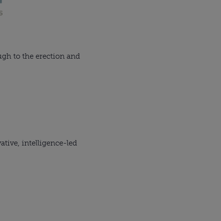
ugh to the erection and
tive, intelligence-led