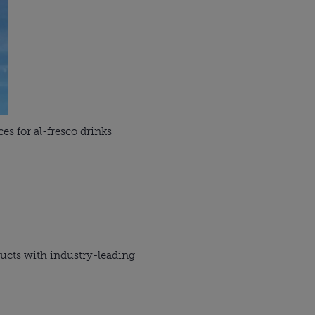
es for al-fresco drinks
ucts with industry-leading