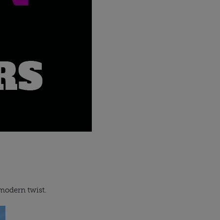
 modern twist.