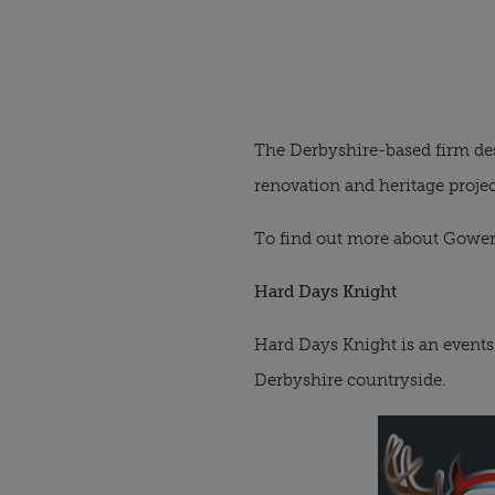
The Derbyshire-based firm des
renovation and heritage projec
To find out more about Gowerc
Hard Days Knight
Hard Days Knight is an events 
Derbyshire countryside.