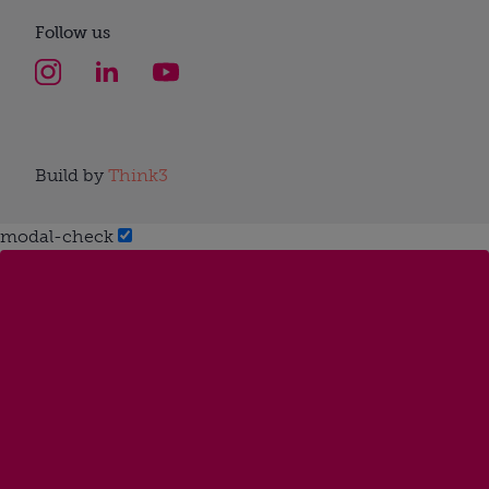
Follow us
Build by
Think3
modal-check