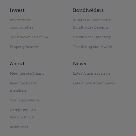
Invest
Bondholders
Investment
What is a Bondholder?
opportunities
Bondholder Benefits
See how we can help?
Bondholder Directory
Property Search
The Rising Star Award
About
News
Meet the staff team
Latest business news
Meet the board
Latest investment news
members
Our latest events
Derby City Lab
Keep in touch
Resources