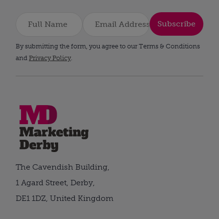
Subscribe
By submitting the form, you agree to our Terms & Conditions
and
Privacy Policy
.
The Cavendish Building,
1 Agard Street, Derby,
DE1 1DZ, United Kingdom