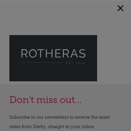
Don't miss out...
Subscribe to our newsletters to receive the latest
news from Derby, straight to your inbox.