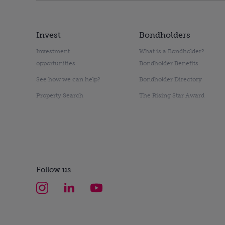
Invest
Bondholders
Investment
What is a Bondholder?
opportunities
Bondholder Benefits
See how we can help?
Bondholder Directory
Property Search
The Rising Star Award
Follow us