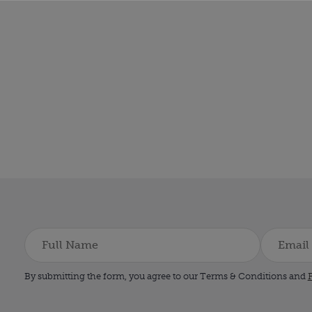
By submitting the form, you agree to our Terms & Conditions and
P