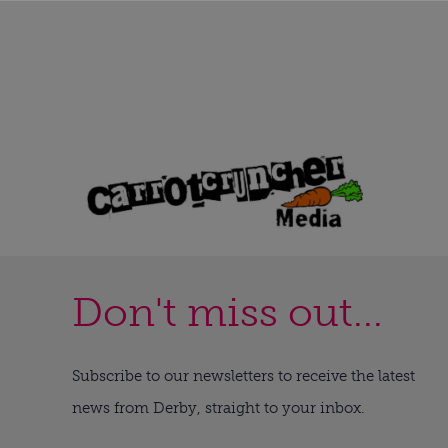
Don't miss out...
Subscribe to our newsletters to receive the latest
news from Derby, straight to your inbox.