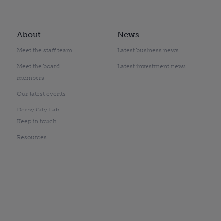
About
News
Meet the staff team
Latest business news
Meet the board
Latest investment news
members
Our latest events
Derby City Lab
Keep in touch
Resources