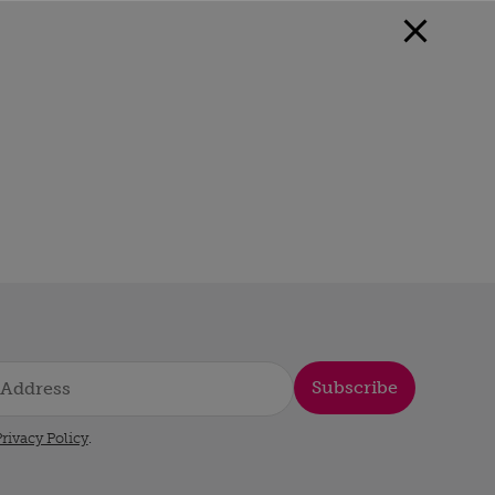
Subscribe
rivacy Policy
.