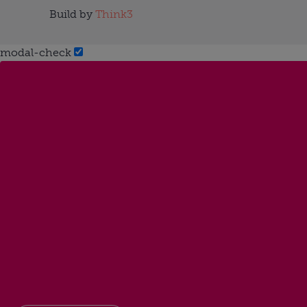
Build by
Think3
modal-check