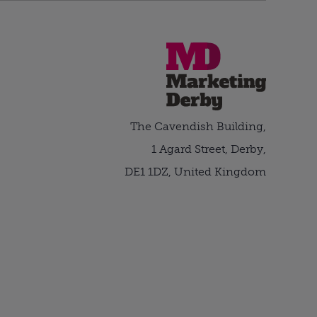
The Cavendish Building,
1 Agard Street, Derby,
DE1 1DZ, United Kingdom