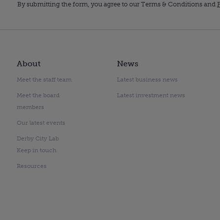
By submitting the form, you agree to our Terms & Conditions and
P
About
News
Meet the staff team
Latest business news
Meet the board
Latest investment news
members
Our latest events
Derby City Lab
Keep in touch
Resources