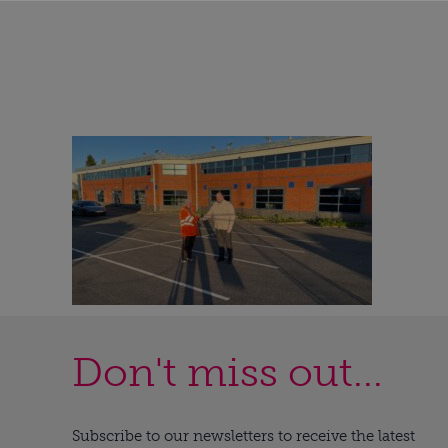
Don't miss out...
Subscribe to our newsletters to receive the latest