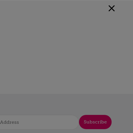
Subscribe