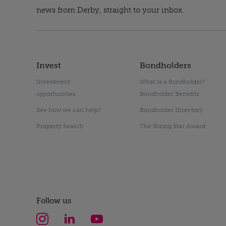
news from Derby, straight to your inbox.
Invest
Bondholders
Investment
What is a Bondholder?
opportunities
Bondholder Benefits
See how we can help?
Bondholder Directory
Property Search
The Rising Star Award
Follow us