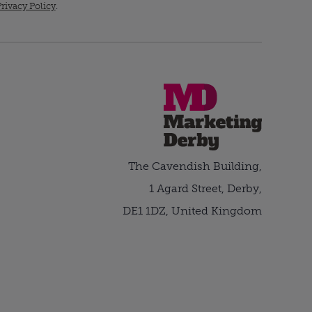
rivacy Policy
.
The Cavendish Building,
1 Agard Street, Derby,
DE1 1DZ, United Kingdom