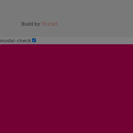
Build by
Think3
modal-check