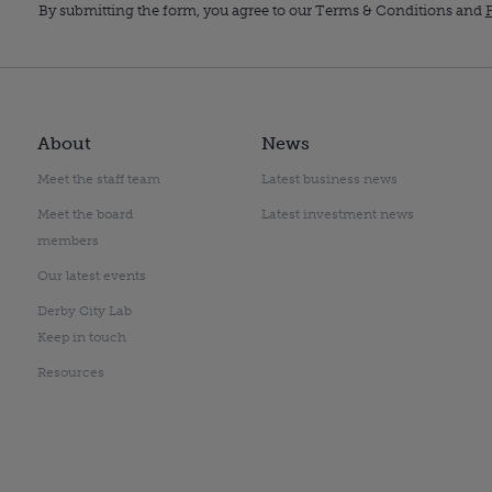
By submitting the form, you agree to our Terms & Conditions and
P
About
News
Meet the staff team
Latest business news
Meet the board
Latest investment news
members
Our latest events
Derby City Lab
Keep in touch
Resources