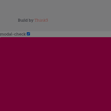
Build by
Think3
modal-check