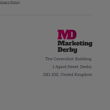
rivacy Policy
.
The Cavendish Building,
1 Agard Street, Derby,
DE1 1DZ, United Kingdom