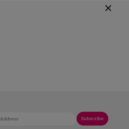
Subscribe