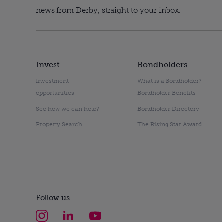
news from Derby, straight to your inbox.
Invest
Bondholders
Investment
What is a Bondholder?
opportunities
Bondholder Benefits
See how we can help?
Bondholder Directory
Property Search
The Rising Star Award
Follow us