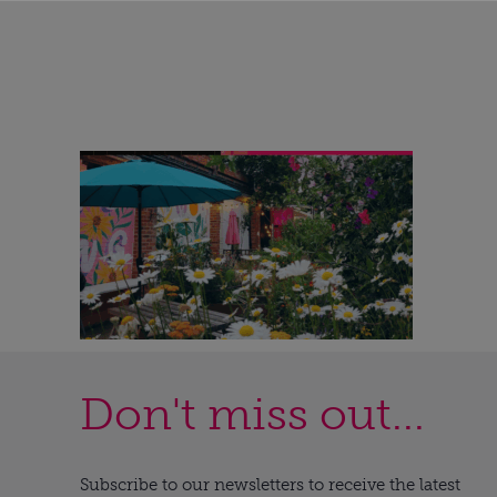
Don't miss out...
Subscribe to our newsletters to receive the latest