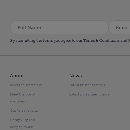
By submitting the form, you agree to our Terms & Conditions and
P
About
News
Meet the staff team
Latest business news
Meet the board
Latest investment news
members
Our latest events
Derby City Lab
Keep in touch