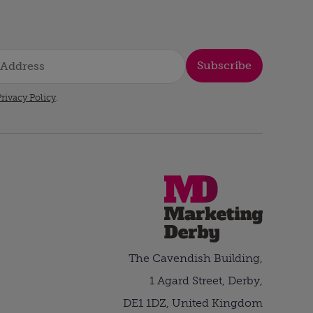
Subscribe
rivacy Policy
.
The Cavendish Building,
1 Agard Street, Derby,
DE1 1DZ, United Kingdom