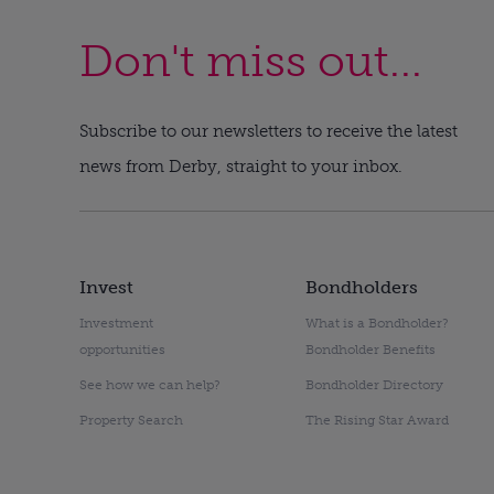
Don't miss out...
Subscribe to our newsletters to receive the latest
news from Derby, straight to your inbox.
Invest
Bondholders
Investment
What is a Bondholder?
opportunities
Bondholder Benefits
See how we can help?
Bondholder Directory
Property Search
The Rising Star Award