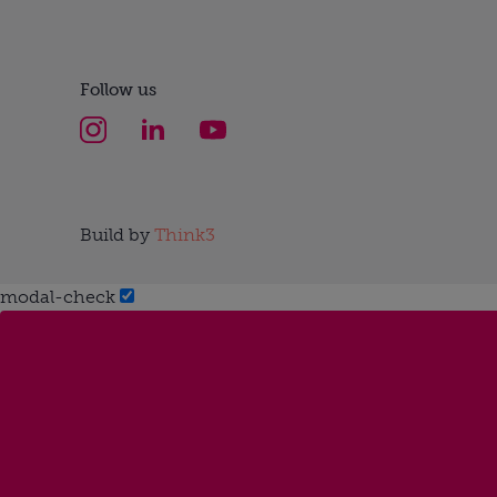
Follow us
Build by
Think3
modal-check