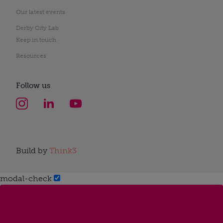
Our latest events
Derby City Lab
Keep in touch
Resources
Follow us
Build by
Think3
modal-check