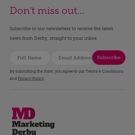
Don't miss out...
Subscribe to our newsletters to receive the latest
news from Derby, straight to your inbox.
Subscribe
By submitting the form, you agree to our Terms & Conditions
and
Privacy Policy
.