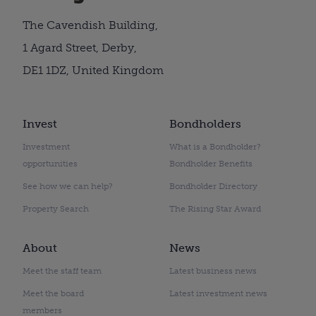
The Cavendish Building,
1 Agard Street, Derby,
DE1 1DZ, United Kingdom
Invest
Bondholders
Investment
What is a Bondholder?
opportunities
Bondholder Benefits
See how we can help?
Bondholder Directory
Property Search
The Rising Star Award
About
News
Meet the staff team
Latest business news
Meet the board
Latest investment news
members