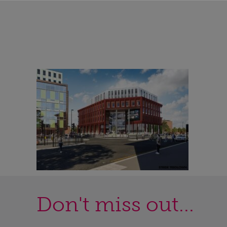
Don't miss out...