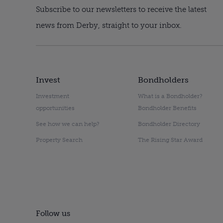
Subscribe to our newsletters to receive the latest
news from Derby, straight to your inbox.
Invest
Bondholders
Investment
What is a Bondholder?
opportunities
Bondholder Benefits
See how we can help?
Bondholder Directory
Property Search
The Rising Star Award
Follow us