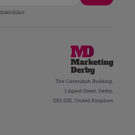
rivacy Policy
.
The Cavendish Building,
1 Agard Street, Derby,
DE1 1DZ, United Kingdom