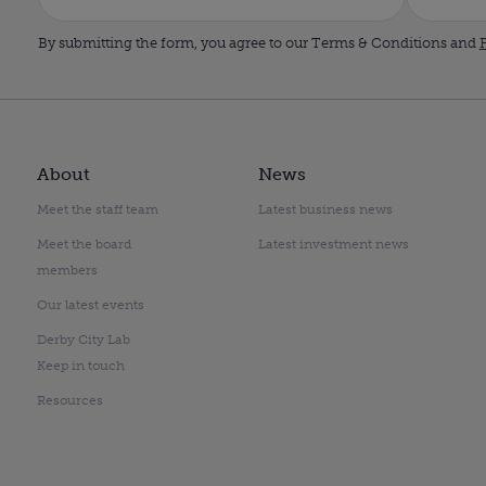
By submitting the form, you agree to our Terms & Conditions and
P
About
News
Meet the staff team
Latest business news
Meet the board
Latest investment news
members
Our latest events
Derby City Lab
Keep in touch
Resources