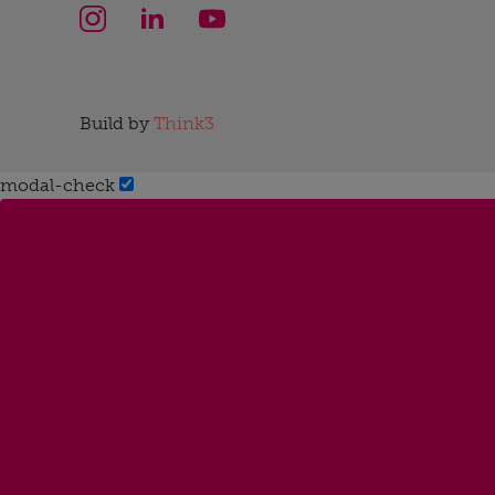
Build by
Think3
modal-check