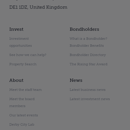
DE1 1DZ, United Kingdom
Invest
Bondholders
Investment
What is a Bondholder?
opportunities
Bondholder Benefits
See how we can help?
Bondholder Directory
Property Search
The Rising Star Award
About
News
Meet the staff team
Latest business news
Meet the board
Latest investment news
members
Our latest events
Derby City Lab