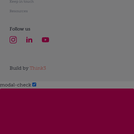
Keep in touch
Resources
Follow us
Build by
Think3
modal-check