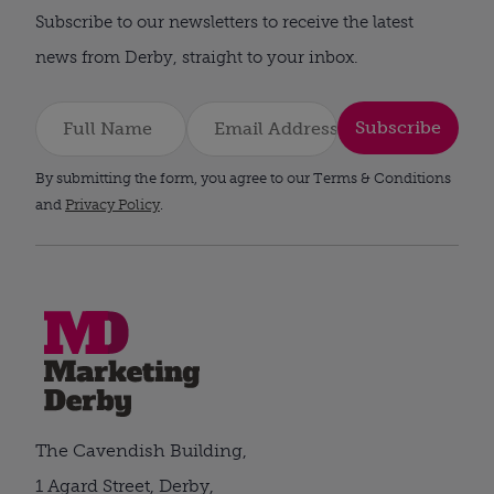
Subscribe to our newsletters to receive the latest
news from Derby, straight to your inbox.
Subscribe
By submitting the form, you agree to our Terms & Conditions
and
Privacy Policy
.
The Cavendish Building,
1 Agard Street, Derby,