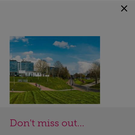
Don't miss out...