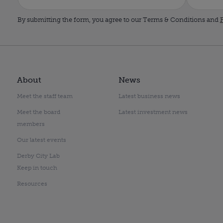
By submitting the form, you agree to our Terms & Conditions and
P
About
News
Meet the staff team
Latest business news
Meet the board
Latest investment news
members
Our latest events
Derby City Lab
Keep in touch
Resources