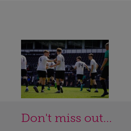
Don't miss out...