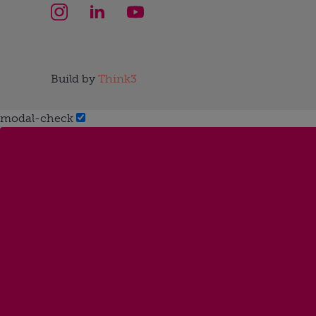
Build by
Think3
modal-check