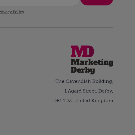
rivacy Policy
.
The Cavendish Building,
1 Agard Street, Derby,
DE1 1DZ, United Kingdom