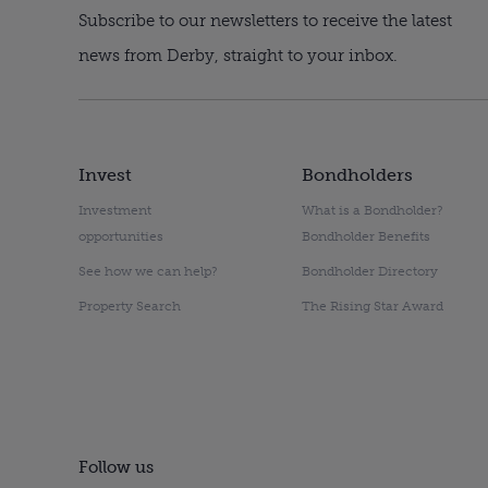
Subscribe to our newsletters to receive the latest
news from Derby, straight to your inbox.
Invest
Bondholders
Investment
What is a Bondholder?
opportunities
Bondholder Benefits
See how we can help?
Bondholder Directory
Property Search
The Rising Star Award
Follow us