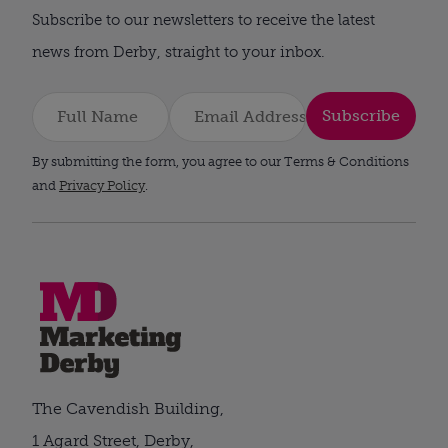
Subscribe to our newsletters to receive the latest
news from Derby, straight to your inbox.
Subscribe
By submitting the form, you agree to our Terms & Conditions
and
Privacy Policy
.
The Cavendish Building,
1 Agard Street, Derby,