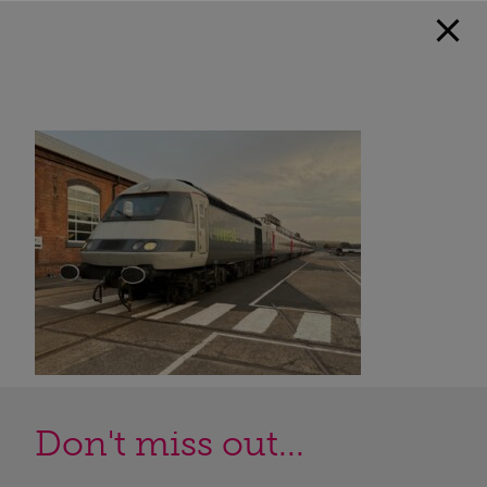
Don't miss out...