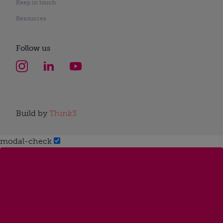
Keep in touch
Resources
Follow us
Build by
Think3
modal-check