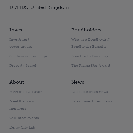
DE1 1DZ, United Kingdom
Invest
Bondholders
Investment
What is a Bondholder?
opportunities
Bondholder Benefits
See how we can help?
Bondholder Directory
Property Search
The Rising Star Award
About
News
Meet the staff team
Latest business news
Meet the board
Latest investment news
members
Our latest events
Derby City Lab