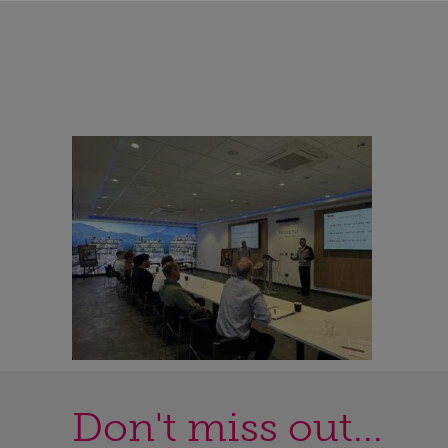
Don't miss out...