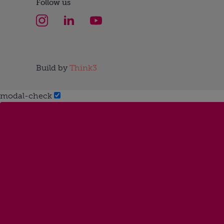
Follow us
Build by
Think3
modal-check