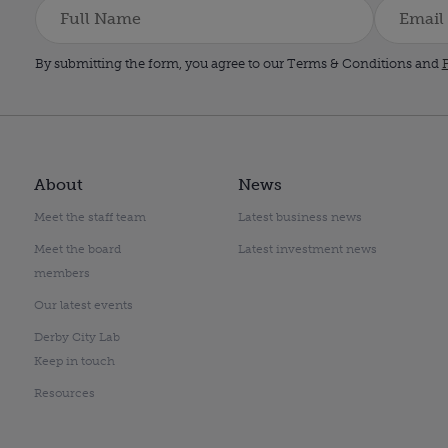
By submitting the form, you agree to our Terms & Conditions and
P
About
News
Meet the staff team
Latest business news
Meet the board
Latest investment news
members
Our latest events
Derby City Lab
Keep in touch
Resources