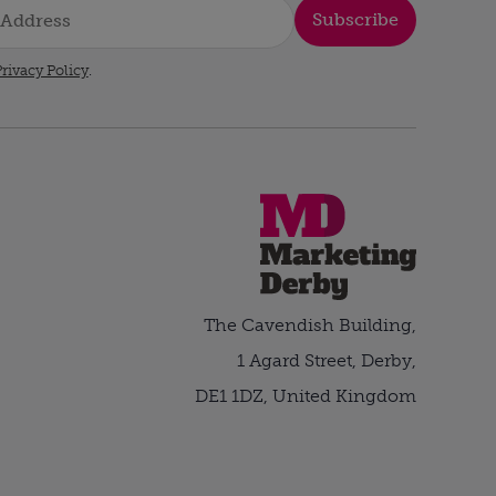
Subscribe
rivacy Policy
.
The Cavendish Building,
1 Agard Street, Derby,
DE1 1DZ, United Kingdom