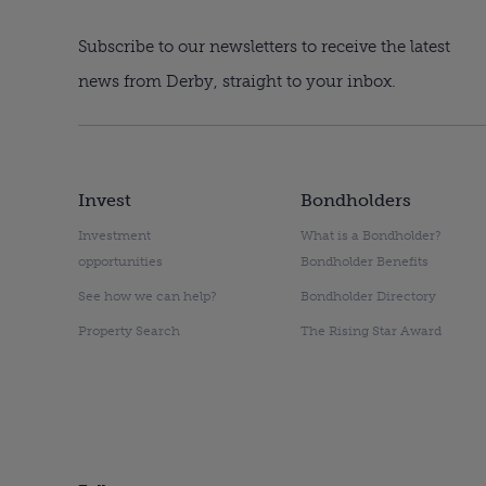
Subscribe to our newsletters to receive the latest
news from Derby, straight to your inbox.
Invest
Bondholders
Investment
What is a Bondholder?
opportunities
Bondholder Benefits
See how we can help?
Bondholder Directory
Property Search
The Rising Star Award